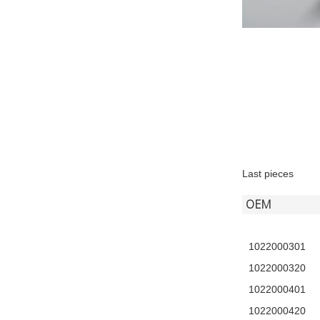
Last pieces
OEM
1022000301
1022000320
1022000401
1022000420