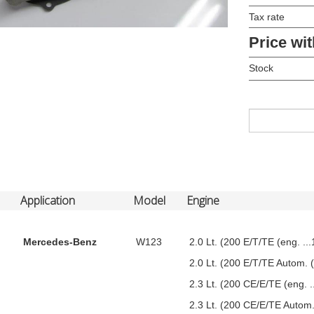
Tax rate
Price wit
Stock
Application
Model
Engine
Mercedes-Benz
W123
2.0 Lt. (200 E/T/TE (eng. ..
2.0 Lt. (200 E/T/TE Autom. (
2.3 Lt. (200 CE/E/TE (eng. 
2.3 Lt. (200 CE/E/TE Autom.