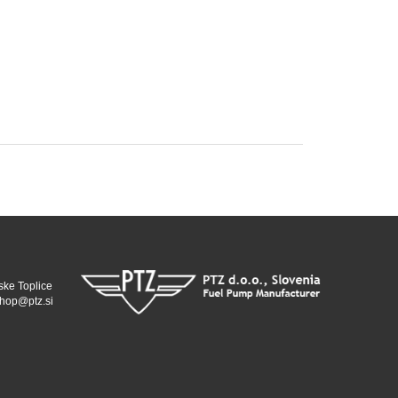
ske Toplice
hop@ptz.si