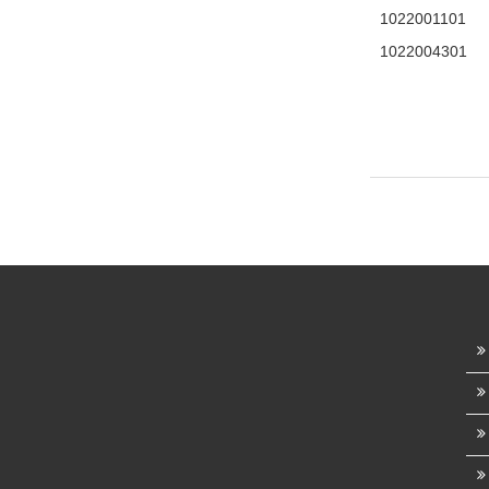
1022001101
1022004301