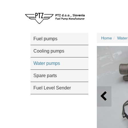
Home
Wate
Fuel pumps
Cooling pumps
Water pumps
Spare parts
Fuel Level Sender