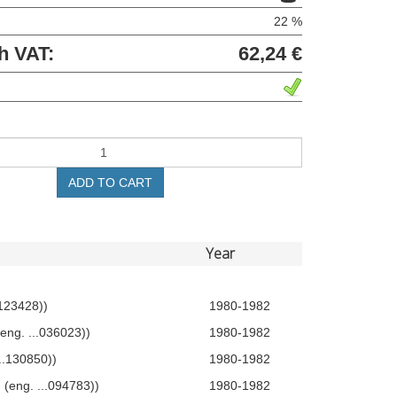
22 %
h VAT:
62,24 €
ADD TO CART
Year
.123428))
1980-1982
eng. ...036023))
1980-1982
...130850))
1980-1982
 (eng. ...094783))
1980-1982