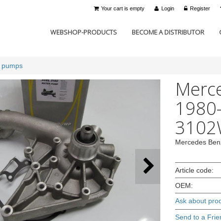
Your cart is empty
Login
Register
WEBSHOP-PRODUCTS
BECOME A DISTRIBUTOR
r pumps
Merc
1980-
3102
Mercedes Ben
Article code:
OEM:
Ask about pro
Send to a Frie