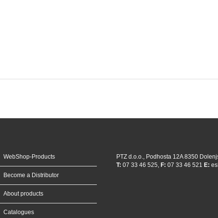
WebShop-Products
PTZ d.o.o., Podhosta 12A 8350 Dolenj
T:
07 33 46 525,
F:
07 33 46 521
E:
es
Become a Distributor
About products
Catalogues