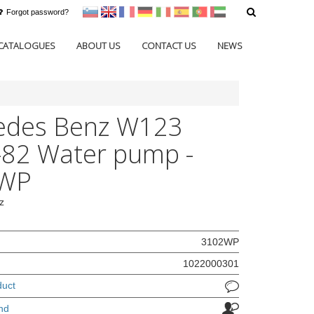
Forgot password?
sl
en
francoščina
Nemščina
Italijanščina
Španščina
Portugal
Arabščina
CATALOGUES
ABOUT US
CONTACT US
NEWS
edes Benz W123
82 Water pump -
WP
z
3102WP
1022000301
duct
nd