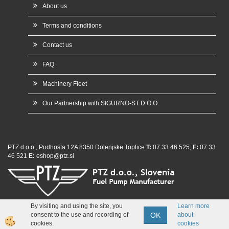
About us
Terms and conditions
Contact us
FAQ
Machinery Fleet
Our Partnership with SIGURNO-ST D.O.O.
PTZ d.o.o., Podhosta 12A 8350 Dolenjske Toplice
T:
07 33 46 525,
F:
07 33
46 521
E:
eshop@ptz.si
By visiting and using the site, you
Learn more
whatsap
OK
consent to the use and recording of
about
Izdelava spletne trgovine
cookies.
cookies