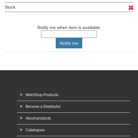
Stock
Notify me when item is available:
WebShop-Products
Become a Distributor
About products
Catalogues