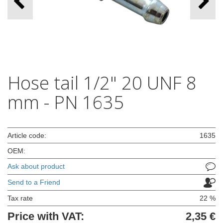
Hose tail 1/2" 20 UNF 8
mm - PN 1635
Article code:
1635
OEM:
Ask about product
Send to a Friend
Tax rate
22 %
Price with VAT:
2,35 €