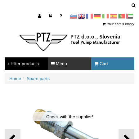
sl
en
francoščina
Nemščina
Italijanščina
Španščina
Portugal
Arabščina
Your cart is empty
Filter products
Menu
Cart
Home
Spare parts
Check with the supplier!