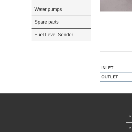
Water pumps
Spare parts
Fuel Level Sender
INLET
OUTLET