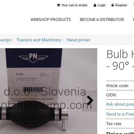
Your cart is empty
Login
Register
WEBSHOP-PRODUCTS
BECOME A DISTRIBUTOR
pumps
Tractors and Machinery
Hand primer
Bulb 
- 90°
Article code:
OEM:
Ask about pro
Send to a Frie
Tax rate