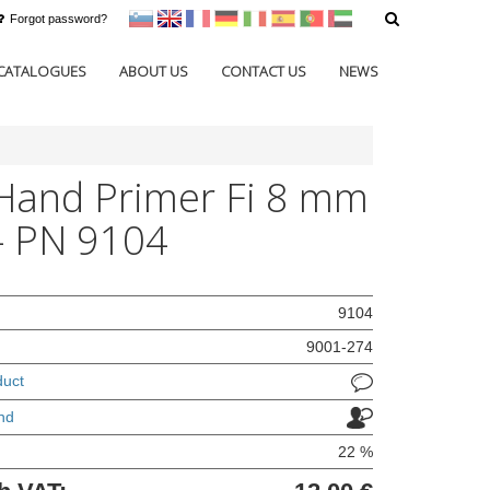
Forgot password?
sl
en
francoščina
Nemščina
Italijanščina
Španščina
Portugal
Arabščina
CATALOGUES
ABOUT US
CONTACT US
NEWS
Hand Primer Fi 8 mm
 - PN 9104
9104
9001-274
duct
nd
22 %