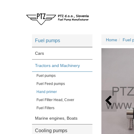
Home
Fuel 
Fuel pumps
Cars
Tractors and Machinery
Fuel pumps
Fuel Feed pumps
Hand primer
Fuel FIlter Head, Cover
Fuel Filters
Marine engines, Boats
Cooling pumps