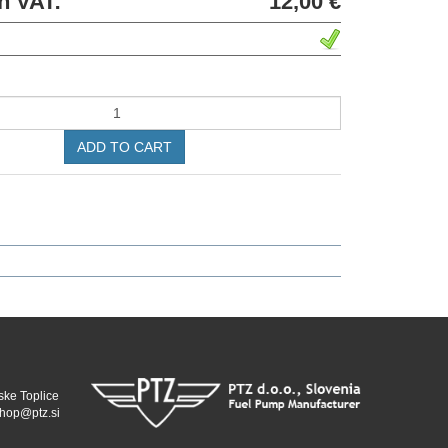
h VAT:
12,00 €
ADD TO CART
ske Toplice
hop@ptz.si