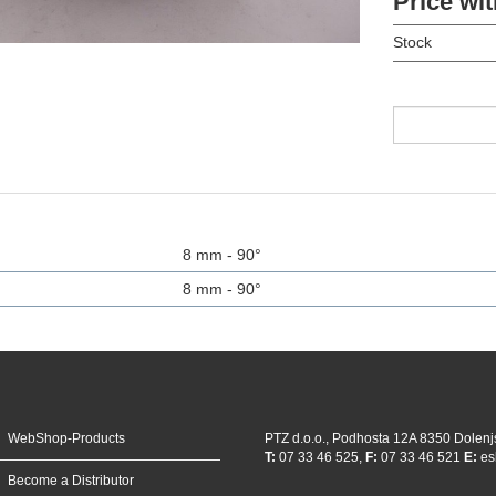
Price wit
Stock
8 mm - 90°
8 mm - 90°
WebShop-Products
PTZ d.o.o., Podhosta 12A 8350 Dolenj
T:
07 33 46 525,
F:
07 33 46 521
E:
es
Become a Distributor