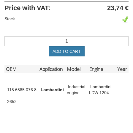
Price with VAT:
23,74 €
Stock
ADD TO CART
OEM
Application
Model
Engine
Year
Industrial
Lombardini
115.6585.076.8
Lombardini
engine
LDW 1204
2652