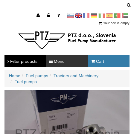
sl
en
francoščina
Nemščina
Italijanščina
Španščina
Portugal
Arabščina
Your cart is empty
Filter products
Menu
Cart
Home
Fuel pumps
Tractors and Machinery
Fuel pumps