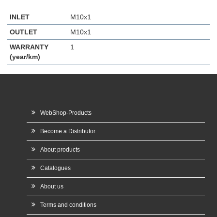
INLET
M10x1
OUTLET
M10x1
WARRANTY
1
(year/km)
WebShop-Products
Become a Distributor
About products
Catalogues
About us
Terms and conditions