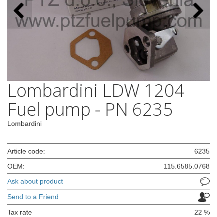
Lombardini LDW 1204
Fuel pump - PN 6235
Lombardini
Article code:
6235
OEM:
115.6585.0768
Ask about product
Send to a Friend
Tax rate
22 %