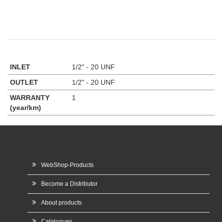
INLET
1/2" - 20 UNF
OUTLET
1/2" - 20 UNF
WARRANTY
1
(year/km)
WebShop-Products
Become a Distributor
About products
Catalogues