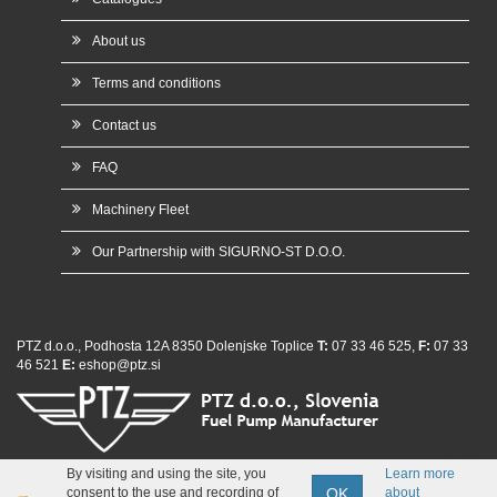
About us
Terms and conditions
Contact us
FAQ
Machinery Fleet
Our Partnership with SIGURNO-ST D.O.O.
PTZ d.o.o., Podhosta 12A 8350 Dolenjske Toplice
T:
07 33 46 525,
F:
07 33
46 521
E:
eshop@ptz.si
whatsap
By visiting and using the site, you
Learn more
OK
consent to the use and recording of
about