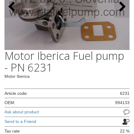
Motor Iberica Fuel pump
- PN 6231
Motor Iberica
Article code:
6231
OEM:
994133
Ask about product
Send to a Friend
Tax rate
22 %