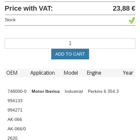
Price with VAT:
23,88 €
Stock
ADD TO CART
OEM
Application
Model
Engine
Year
748000-0
Motor Iberica
Industrial
Perkins 6.354.3
994133
994271
AK-066
AK-066/0
2620