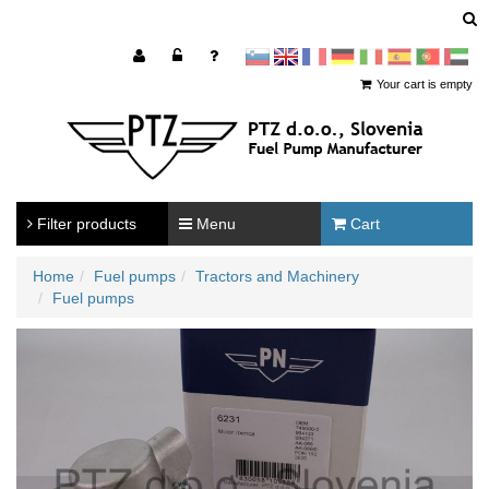
sl
en
francoščina
Nemščina
Italijanščina
Španščina
Portugal
Arabščina
Your cart is empty
Filter products
Menu
Cart
Home
Fuel pumps
Tractors and Machinery
Fuel pumps