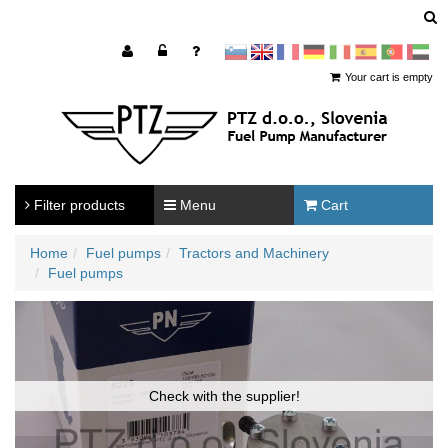
sl
en
francoščina
Nemščina
Italijanščina
Španščina
Portugal
Arabščina
Your cart is empty
Filter products
Menu
Cart
Home
Fuel pumps
Tractors and Machinery
Fuel pumps
Check with the supplier!