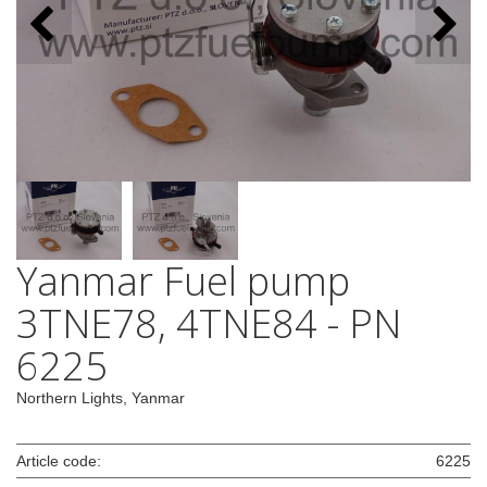
Yanmar Fuel pump
3TNE78, 4TNE84 - PN
6225
Northern Lights, Yanmar
Article code:
6225