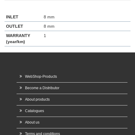
INLET
8 mm
OUTLET
8 mm
WARRANTY
1
(year/km)
WebShop-Products
Become a Distributor
About products
Catalogues
About us
Terms and conditions