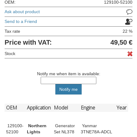
OEM:
129100-52100
Ask about product
Send to a Friend
Tax rate
22 %
Price with VAT:
49,50 €
Stock
Notify me when item is available:
OEM
Application
Model
Engine
Year
129100-
Northern
Generator
Yanmar
52100
Lights
Set NL378
3TNE78A-ADCL