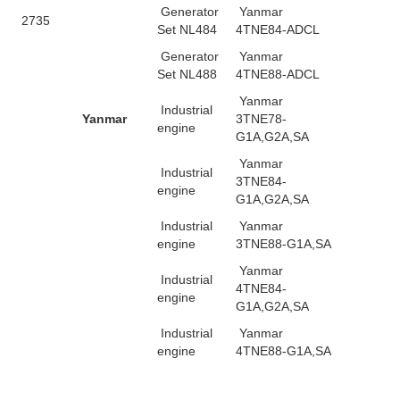
Generator
Yanmar
2735
Set NL484
4TNE84-ADCL
Generator
Yanmar
Set NL488
4TNE88-ADCL
Yanmar
Industrial
Yanmar
3TNE78-
engine
G1A,G2A,SA
Yanmar
Industrial
3TNE84-
engine
G1A,G2A,SA
Industrial
Yanmar
engine
3TNE88-G1A,SA
Yanmar
Industrial
4TNE84-
engine
G1A,G2A,SA
Industrial
Yanmar
engine
4TNE88-G1A,SA