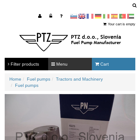
sl
en
francoščina
Nemščina
Italijanščina
Španščina
Portugal
Arabščina
Your cart is empty
Filter products
Menu
Cart
Home
Fuel pumps
Tractors and Machinery
Fuel pumps