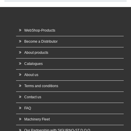
WebShop-Products
Become a Distributor
About products
Catalogues
About us
Terms and conditions
Contact us
FAQ
Machinery Fleet
Our Partnership with SIGURNO-ST D.O.O.