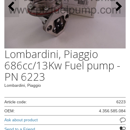
Lombardini, Piaggio
686cc/13Kw Fuel pump -
PN 6223
Lombardini, Piaggio
Article code:
6223
OEM:
4.356.585.084
Ask about product
Send to a Friend