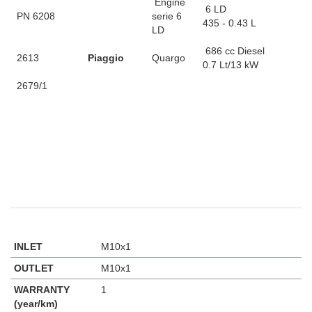
Engine
6 LD
PN 6208
serie 6
435 - 0.43 L
LD
686 cc Diesel
2613
Piaggio
Quargo
0.7 Lt/13 kW
2679/1
INLET
M10x1
OUTLET
M10x1
WARRANTY
1
(year/km)