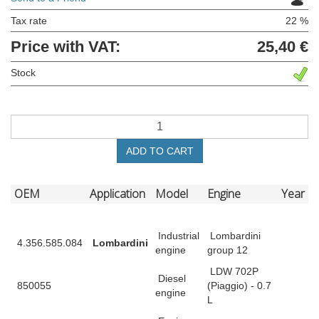
Tax rate
22 %
Price with VAT:
25,40 €
Stock
ADD TO CART
OEM
Application
Model
Engine
Year
Industrial
Lombardini
4.356.585.084
Lombardini
engine
group 12
LDW 702P
Diesel
850055
(Piaggio) - 0.7
engine
L