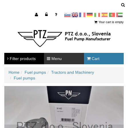
sl
en
francoščina
Nemščina
Italijanščina
Španščina
Portugal
Arabščina
Your cart is empty
Filter products
Menu
Cart
Home
Fuel pumps
Tractors and Machinery
Fuel pumps