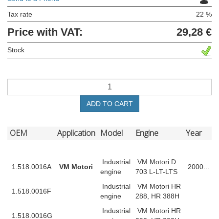
Tax rate
22 %
Price with VAT:
29,28 €
Stock
ADD TO CART
OEM
Application
Model
Engine
Year
Industrial
VM Motori D
1.518.0016A
VM Motori
2000...
engine
703 L-LT-LTS
Industrial
VM Motori HR
1.518.0016F
engine
288, HR 388H
Industrial
VM Motori HR
1.518.0016G