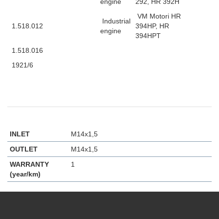
engine
292, HR 392H
VM Motori HR
Industrial
1.518.012
394HP, HR
engine
394HPT
1.518.016
1921/6
INLET
M14x1,5
OUTLET
M14x1,5
WARRANTY
1
(year/km)