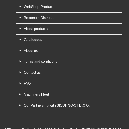
WebShop-Products
Become a Distributor
About products
Catalogues
About us
Terms and conditions
Contact us
FAQ
Machinery Fleet
Our Partnership with SIGURNO-ST D.O.O.