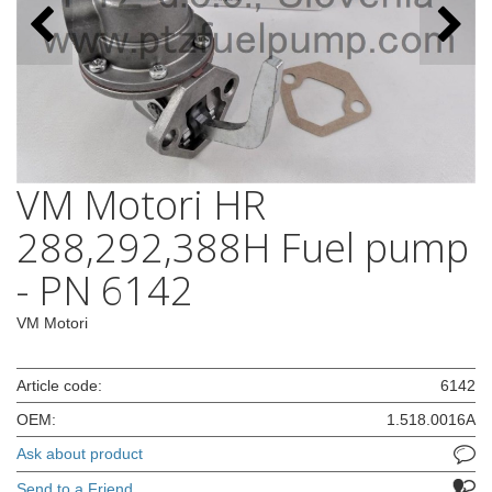
VM Motori HR
288,292,388H Fuel pump
- PN 6142
VM Motori
Article code:
6142
OEM:
1.518.0016A
Ask about product
Send to a Friend