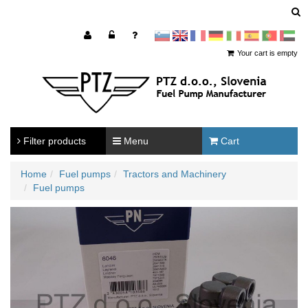
sl
en
francoščina
Nemščina
Italijanščina
Španščina
Portugal
Arabščina
Your cart is empty
Filter products
Menu
Cart
Home
Fuel pumps
Tractors and Machinery
Fuel pumps