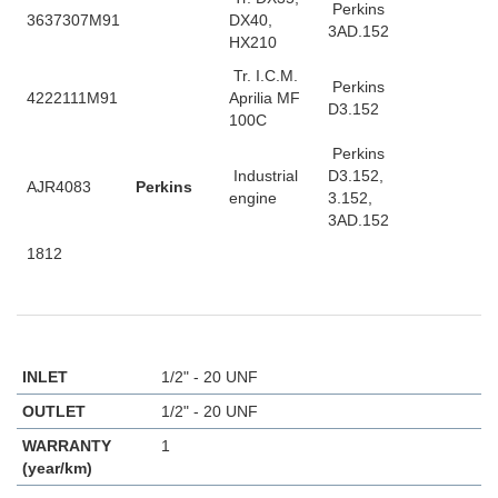
Perkins
3637307M91
DX40,
3AD.152
HX210
Tr. I.C.M.
Perkins
4222111M91
Aprilia MF
D3.152
100C
Perkins
Industrial
D3.152,
AJR4083
Perkins
engine
3.152,
3AD.152
1812
INLET
1/2" - 20 UNF
OUTLET
1/2" - 20 UNF
WARRANTY
1
(year/km)