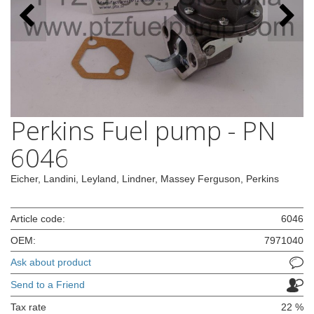
Perkins Fuel pump - PN
6046
Eicher, Landini, Leyland, Lindner, Massey Ferguson, Perkins
Article code:
6046
OEM:
7971040
Ask about product
Send to a Friend
Tax rate
22 %