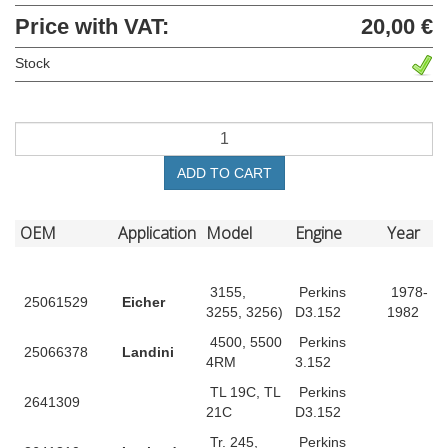
Price with VAT:
20,00 €
Stock
ADD TO CART
OEM
Application
Model
Engine
Year
3155,
Perkins
1978-
25061529
Eicher
3255, 3256)
D3.152
1982
4500, 5500
Perkins
25066378
Landini
4RM
3.152
TL 19C, TL
Perkins
2641309
21C
D3.152
Tr. 245,
Perkins