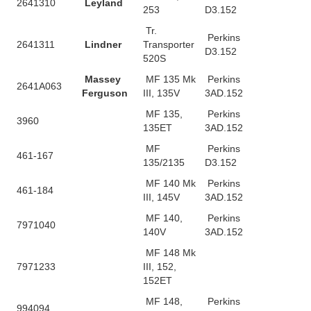
2641310
Leyland
253
D3.152
Tr.
Perkins
2641311
Lindner
Transporter
D3.152
520S
Massey
MF 135 Mk
Perkins
2641A063
Ferguson
III, 135V
3AD.152
MF 135,
Perkins
3960
135ET
3AD.152
MF
Perkins
461-167
135/2135
D3.152
MF 140 Mk
Perkins
461-184
III, 145V
3AD.152
MF 140,
Perkins
7971040
140V
3AD.152
MF 148 Mk
7971233
III, 152,
152ET
MF 148,
Perkins
994094