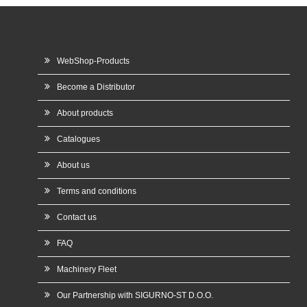
WebShop-Products
Become a Distributor
About products
Catalogues
About us
Terms and conditions
Contact us
FAQ
Machinery Fleet
Our Partnership with SIGURNO-ST D.O.O.