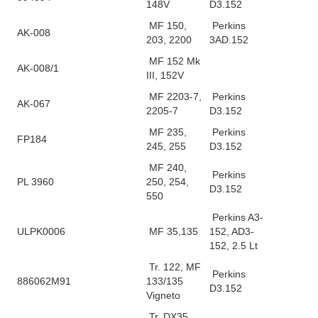
148V
D3.152
MF 150,
Perkins
AK-008
203, 2200
3AD.152
MF 152 Mk
AK-008/1
III, 152V
MF 2203-7,
Perkins
AK-067
2205-7
D3.152
MF 235,
Perkins
FP184
245, 255
D3.152
MF 240,
Perkins
PL 3960
250, 254,
D3.152
550
Perkins A3-
ULPK0006
MF 35,135
152, AD3-
152, 2.5 Lt
Tr. 122, MF
Perkins
886062M91
133/135
D3.152
Vigneto
Tr. DX35,