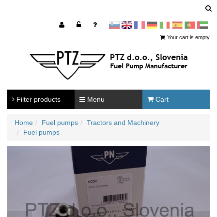
sl
en
francoščina
Nemščina
Italijanščina
Španščina
Portugal
Arabščina
Your cart is empty
Filter products
Menu
Cart
Home
Fuel pumps
Tractors and Machinery
Fuel pumps