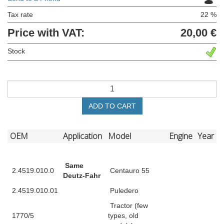
Tax rate
22 %
Price with VAT:
20,00 €
Stock
ADD TO CART
OEM
Application
Model
Engine
Year
Same
2.4519.010.0
Centauro 55
Deutz-Fahr
2.4519.010.01
Puledero
Tractor (few
1770/5
types, old