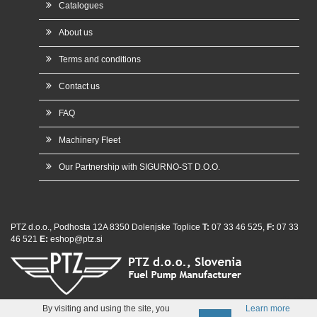
Catalogues
About us
Terms and conditions
Contact us
FAQ
Machinery Fleet
Our Partnership with SIGURNO-ST D.O.O.
PTZ d.o.o., Podhosta 12A 8350 Dolenjske Toplice
T:
07 33 46 525,
F:
07 33
46 521
E:
eshop@ptz.si
whatsap
By visiting and using the site, you
Learn more