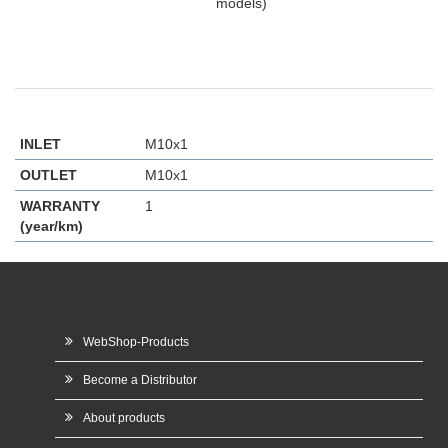
models)
INLET
M10x1
OUTLET
M10x1
WARRANTY
1
(year/km)
WebShop-Products
Become a Distributor
About products