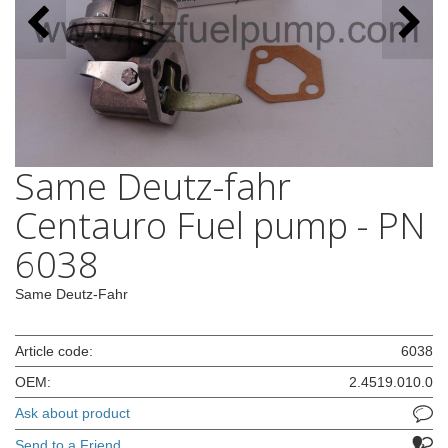
Same Deutz-fahr
Centauro Fuel pump - PN
6038
Same Deutz-Fahr
Article code:
6038
OEM:
2.4519.010.0
Ask about product
Send to a Friend