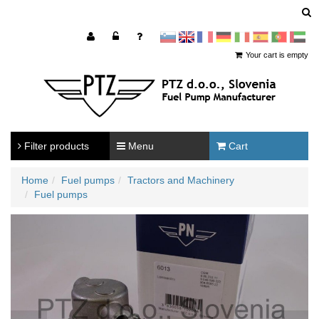
sl
en
francoščina
Nemščina
Italijanščina
Španščina
Portugal
Arabščina
Your cart is empty
Filter products
Menu
Cart
Home
Fuel pumps
Tractors and Machinery
Fuel pumps