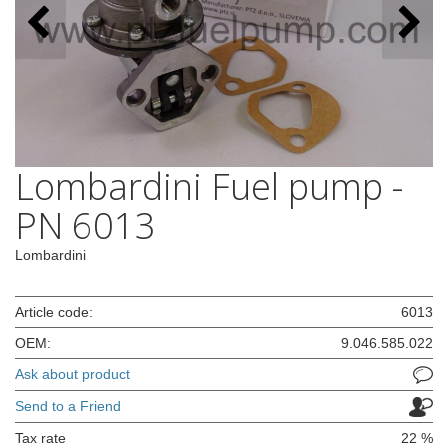
Lombardini Fuel pump -
PN 6013
Lombardini
Article code:
6013
OEM:
9.046.585.022
Ask about product
Send to a Friend
Tax rate
22 %