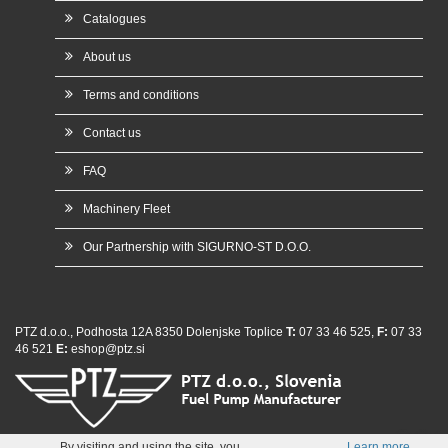
Catalogues
About us
Terms and conditions
Contact us
FAQ
Machinery Fleet
Our Partnership with SIGURNO-ST D.O.O.
PTZ d.o.o., Podhosta 12A 8350 Dolenjske Toplice
T:
07 33 46 525,
F:
07 33
46 521
E:
eshop@ptz.si
whatsap
By visiting and using the site, you
Learn more