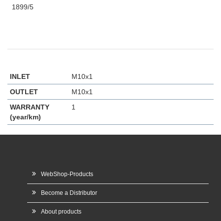
1899/5
INLET
M10x1
OUTLET
M10x1
WARRANTY
1
(year/km)
WebShop-Products
Become a Distributor
About products