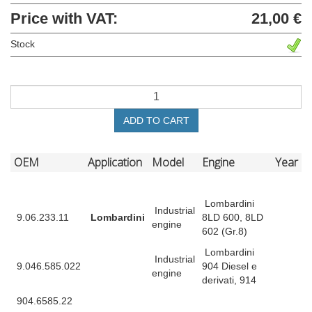
Price with VAT:
21,00 €
Stock
ADD TO CART
OEM
Application
Model
Engine
Year
Lombardini
Industrial
9.06.233.11
Lombardini
8LD 600, 8LD
engine
602 (Gr.8)
Lombardini
Industrial
9.046.585.022
904 Diesel e
engine
derivati, 914
904.6585.22