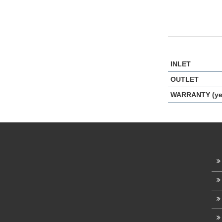
INLET
OUTLET
WARRANTY (ye