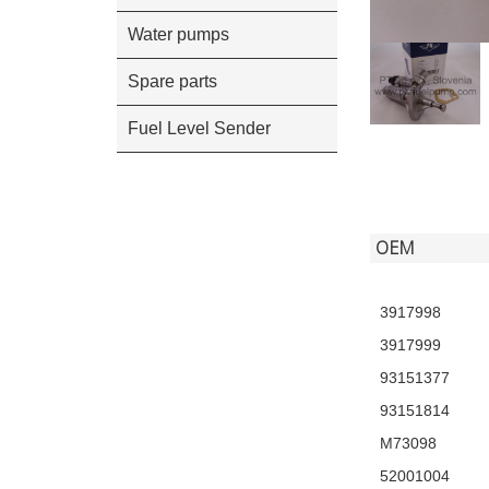
Water pumps
Spare parts
Fuel Level Sender
OEM
3917998
3917999
93151377
93151814
M73098
52001004