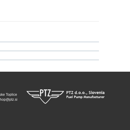
ske Toplice
hop@ptz.si