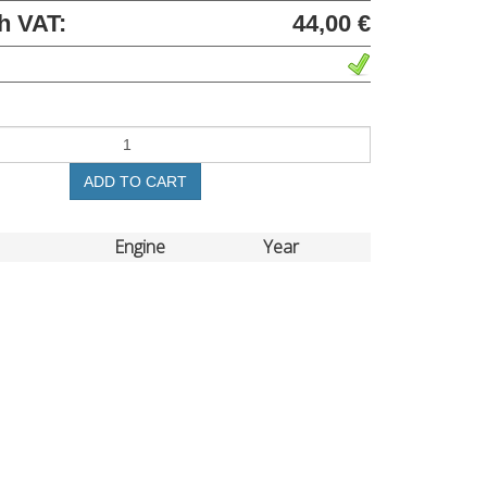
h VAT:
44,00 €
ADD TO CART
Engine
Year