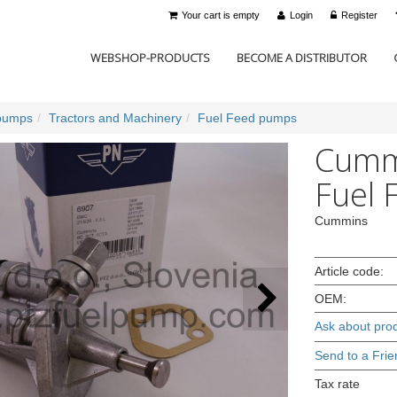
Your cart is empty
Login
Register
WEBSHOP-PRODUCTS
BECOME A DISTRIBUTOR
pumps
Tractors and Machinery
Fuel Feed pumps
Cummi
Fuel 
Cummins
Article code:
OEM:
Ask about pro
Send to a Frie
Tax rate