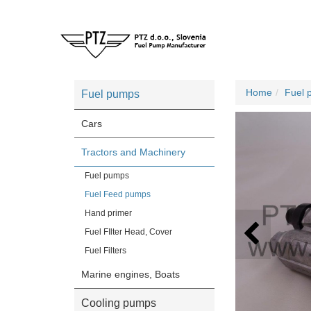
Home
Fuel 
Fuel pumps
Cars
Tractors and Machinery
Fuel pumps
Fuel Feed pumps
Hand primer
Fuel FIlter Head, Cover
Fuel Filters
Marine engines, Boats
Cooling pumps