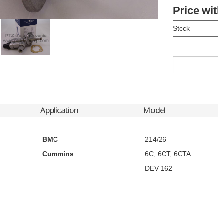
Price wit
Stock
Application
Model
BMC
214/26
Cummins
6C, 6CT, 6CTA
DEV 162