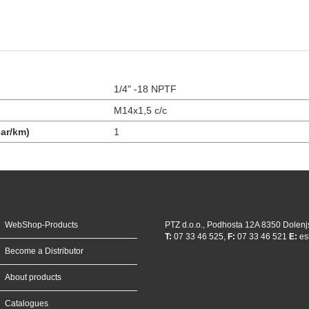
1/4" -18 NPTF
M14x1,5 c/c
ar/km)
1
WebShop-Products
PTZ d.o.o., Podhosta 12A 8350 Dolenj
T:
07 33 46 525,
F:
07 33 46 521
E:
es
Become a Distributor
About products
Catalogues