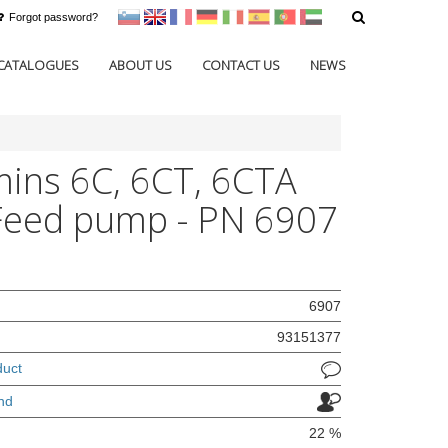
Forgot password?
sl
en
francoščina
Nemščina
Italijanščina
Španščina
Portugal
Arabščina
CATALOGUES
ABOUT US
CONTACT US
NEWS
ns 6C, 6CT, 6CTA
Feed pump - PN 6907
6907
93151377
duct
nd
22 %