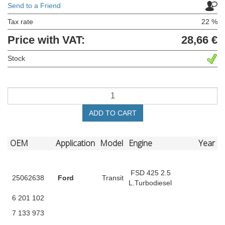
Send to a Friend
Tax rate
22 %
Price with VAT:
28,66 €
Stock
ADD TO CART
OEM
Application
Model
Engine
Year
FSD 425 2.5
25062638
Ford
Transit
L.Turbodiesel
6 201 102
7 133 973