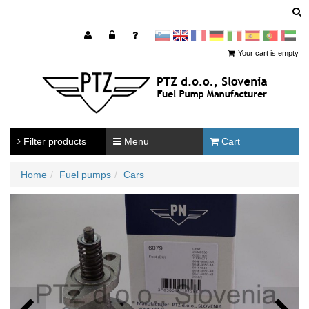
sl
en
francoščina
Nemščina
Italijanščina
Španščina
Portugal
Arabščina
Your cart is empty
Filter products
Menu
Cart
Home
Fuel pumps
Cars