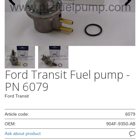
Ford Transit Fuel pump -
PN 6079
Ford Transit
Article code:
6079
OEM:
904F-9350-AB
Ask about product