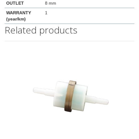
OUTLET
8 mm
WARRANTY
1
(year/km)
Related products