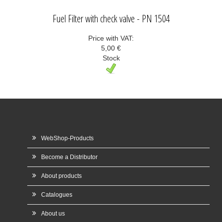
Fuel Filter with check valve - PN 1504
Price with VAT:
5,00 €
Stock
WebShop-Products
Become a Distributor
About products
Catalogues
About us