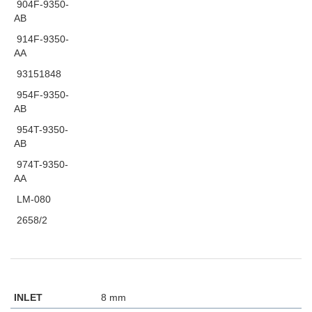
904F-9350-
AB
914F-9350-
AA
93151848
954F-9350-
AB
954T-9350-
AB
974T-9350-
AA
LM-080
2658/2
INLET
8 mm