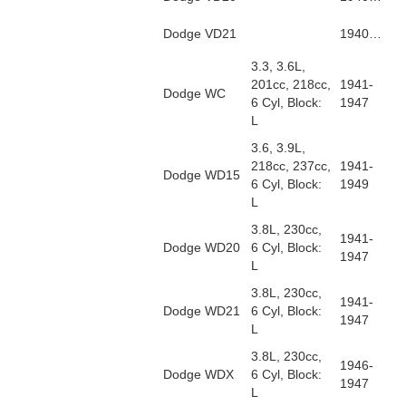
Dodge VD21
1940…
3.3, 3.6L,
201cc, 218cc,
1941-
Dodge WC
6 Cyl, Block:
1947
L
3.6, 3.9L,
218cc, 237cc,
1941-
Dodge WD15
6 Cyl, Block:
1949
L
3.8L, 230cc,
1941-
Dodge WD20
6 Cyl, Block:
1947
L
3.8L, 230cc,
1941-
Dodge WD21
6 Cyl, Block:
1947
L
3.8L, 230cc,
1946-
Dodge WDX
6 Cyl, Block:
1947
L