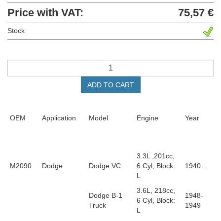
Price with VAT:
75,57 €
Stock
ADD TO CART
OEM
Application
Model
Engine
Year
3.3L ,201cc,
M2090
Dodge
Dodge VC
6 Cyl, Block:
1940…
L
3.6L, 218cc,
Dodge B-1
1948-
6 Cyl, Block:
Truck
1949
L