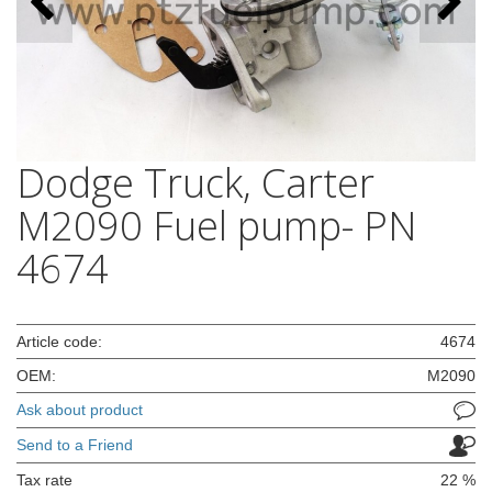
Dodge Truck, Carter
M2090 Fuel pump- PN
4674
Article code:
4674
OEM:
M2090
Ask about product
Send to a Friend
Tax rate
22 %