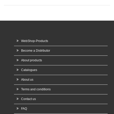
WebShop-Products
Become a Distributor
About products
Catalogues
About us
Terms and conditions
Contact us
FAQ