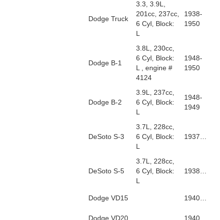
3.3, 3.9L,
201cc, 237cc,
1938-
Dodge Truck
6 Cyl, Block:
1950
L
3.8L, 230cc,
6 Cyl, Block:
1948-
Dodge B-1
L , engine #
1950
4124
3.9L, 237cc,
1948-
Dodge B-2
6 Cyl, Block:
1949
L
3.7L, 228cc,
DeSoto S-3
6 Cyl, Block:
1937…
L
3.7L, 228cc,
DeSoto S-5
6 Cyl, Block:
1938…
L
Dodge VD15
1940…
Dodge VD20
1940…