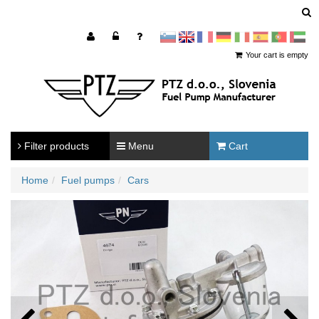
sl
en
francoščina
Nemščina
Italijanščina
Španščina
Portugal
Arabščina
Your cart is empty
Filter products
Menu
Cart
Home
Fuel pumps
Cars