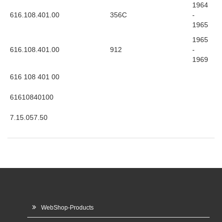
1964
616.108.401.00
356C
-
1965
1965
616.108.401.00
912
-
1969
616 108 401 00
61610840100
7.15.057.50
WebShop-Products