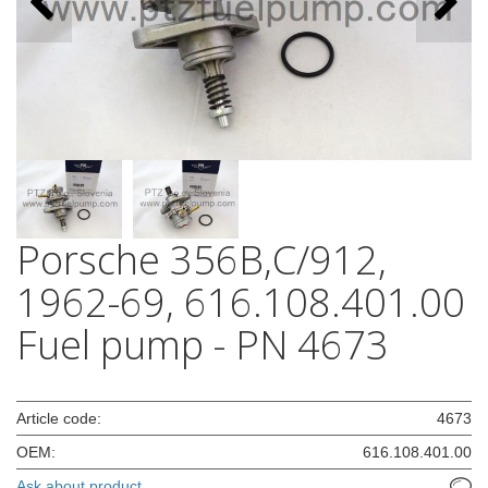
Porsche 356B,C/912,
1962-69, 616.108.401.00
Fuel pump - PN 4673
Article code:
4673
OEM:
616.108.401.00
Ask about product