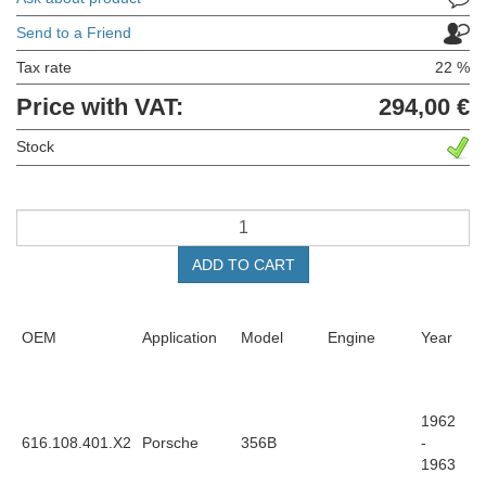
Send to a Friend
Tax rate
22 %
Price with VAT:
294,00 €
Stock
ADD TO CART
OEM
Application
Model
Engine
Year
1962
616.108.401.X2
Porsche
356B
-
1963