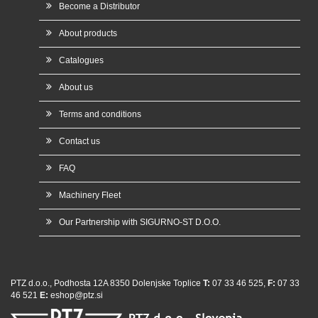
Become a Distributor
About products
Catalogues
About us
Terms and conditions
Contact us
FAQ
Machinery Fleet
Our Partnership with SIGURNO-ST D.O.O.
PTZ d.o.o., Podhosta 12A 8350 Dolenjske Toplice
T:
07 33 46 525,
F:
07 33
46 521
E:
eshop@ptz.si