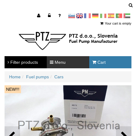
sl
en
francoščina
Nemščina
Italijanščina
Španščina
Portugal
Arabščina
Your cart is empty
Filter products
Menu
Cart
Home
Fuel pumps
Cars
NEW!!!