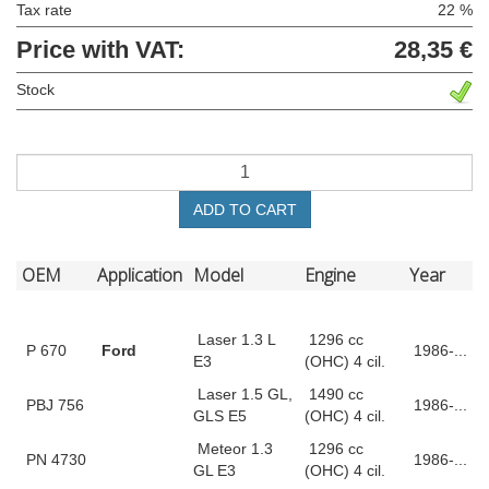
Tax rate
22 %
Price with VAT:
28,35 €
Stock
ADD TO CART
OEM
Application
Model
Engine
Year
Laser 1.3 L
1296 cc
P 670
Ford
1986-...
E3
(OHC) 4 cil.
Laser 1.5 GL,
1490 cc
PBJ 756
1986-...
GLS E5
(OHC) 4 cil.
Meteor 1.3
1296 cc
PN 4730
1986-...
GL E3
(OHC) 4 cil.