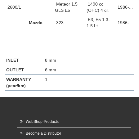
Meteor 1.5
1490 cc
2600/1
1986-...
GLS E5
(OHC) 4 cil.
E3, E5 1.3-
Mazda
323
1986-...
1.5 Lt
INLET
8 mm
OUTLET
6 mm
WARRANTY
1
(year/km)
WebShop-Products
Become a Distributor