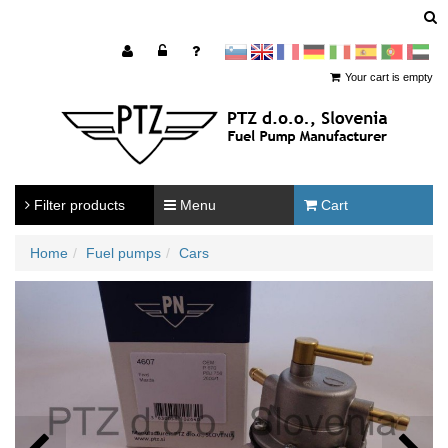
sl
en
francoščina
Nemščina
Italijanščina
Španščina
Portugal
Arabščina
Your cart is empty
Filter products
Menu
Cart
Home
Fuel pumps
Cars