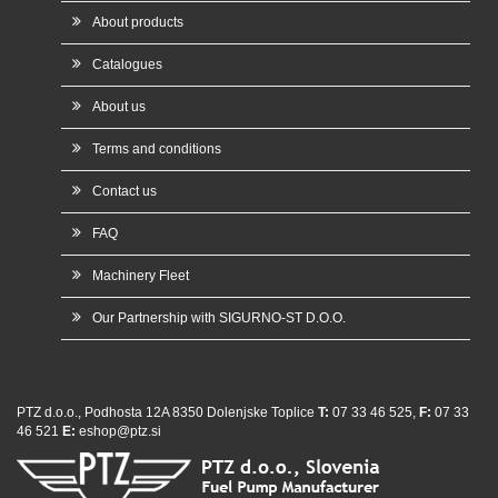
About products
Catalogues
About us
Terms and conditions
Contact us
FAQ
Machinery Fleet
Our Partnership with SIGURNO-ST D.O.O.
PTZ d.o.o., Podhosta 12A 8350 Dolenjske Toplice
T:
07 33 46 525,
F:
07 33
46 521
E:
eshop@ptz.si