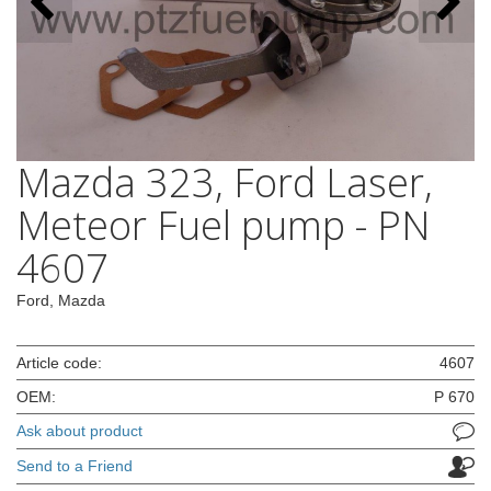
Mazda 323, Ford Laser,
Meteor Fuel pump - PN
4607
Ford, Mazda
Article code:
4607
OEM:
P 670
Ask about product
Send to a Friend