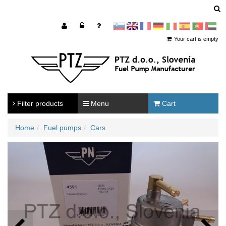
sl
en
francoščina
Nemščina
Italijanščina
Španščina
Portugal
Arabščina
Your cart is empty
Filter products
Menu
Cart
Home
Fuel pumps
Cars