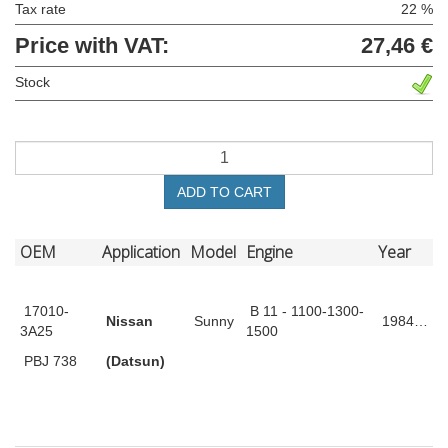
Tax rate
22 %
Price with VAT:
27,46 €
Stock
ADD TO CART
OEM
Application
Model
Engine
Year
17010-
B 11 - 1100-1300-
Nissan
Sunny
1984…
3A25
1500
PBJ 738
(Datsun)