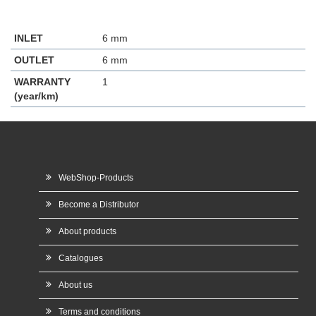
INLET
6 mm
OUTLET
6 mm
WARRANTY
1
(year/km)
WebShop-Products
Become a Distributor
About products
Catalogues
About us
Terms and conditions