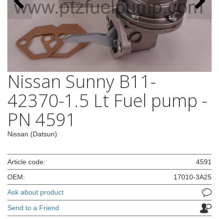
Nissan Sunny B11-
42370-1.5 Lt Fuel pump -
PN 4591
Nissan (Datsun)
Article code:
4591
OEM:
17010-3A25
Ask about product
Send to a Friend