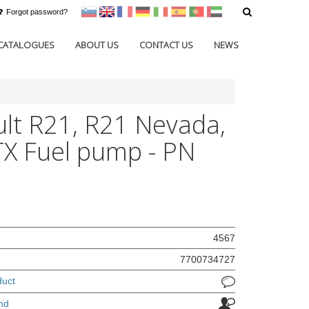
Forgot password?
sl
en
francoščina
Nemščina
Italijanščina
Španščina
Portugal
Arabščina
CATALOGUES
ABOUT US
CONTACT US
NEWS
lt R21, R21 Nevada,
X Fuel pump - PN
4567
7700734727
duct
nd