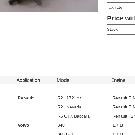
Tax rate
Price wit
Stock
Application
Model
Engine
Renault
R21 1721 t.t.
Renault F..N
R21 Nevada
Renault F..N
R5 GTX Baccarà
Renault F2N
Volvo
340
1.7 Lt
360 GLE
1.7 Lt