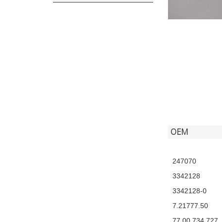
OEM
247070
3342128
3342128-0
7.21777.50
77 00 734 727