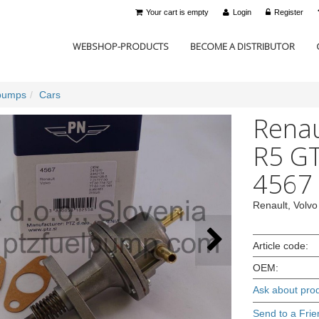
Your cart is empty
Login
Register
WEBSHOP-PRODUCTS
BECOME A DISTRIBUTOR
pumps
Cars
Renau
R5 GT
4567
Renault, Volvo
Article code:
OEM:
Ask about pro
Send to a Frie