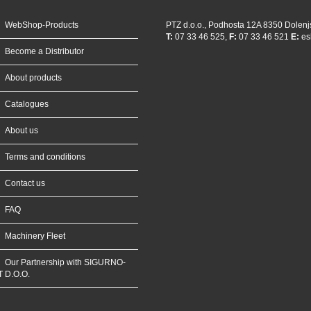
WebShop-Products
PTZ d.o.o., Podhosta 12A 8350 Dolenj
T:
07 33 46 525,
F:
07 33 46 521
E:
es
Become a Distributor
About products
Catalogues
About us
Terms and conditions
Contact us
FAQ
Machinery Fleet
Our Partnership with SIGURNO-
T D.O.O.