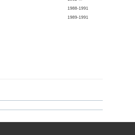
1988-1991
1989-1991