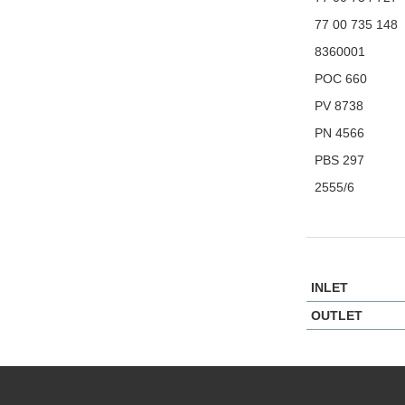
77 00 735 148
8360001
POC 660
PV 8738
PN 4566
PBS 297
2555/6
INLET
OUTLET