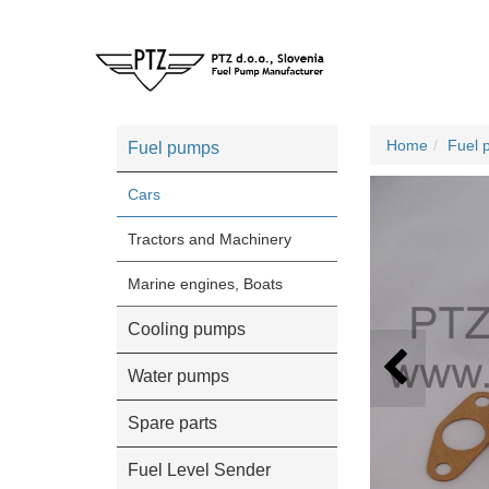
Home
Fuel 
Fuel pumps
Cars
Tractors and Machinery
Marine engines, Boats
Cooling pumps
Water pumps
Spare parts
Fuel Level Sender