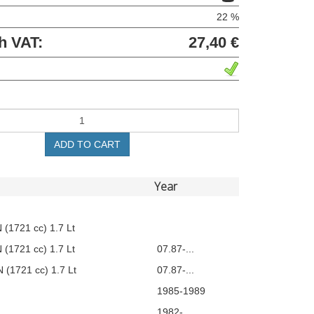
22 %
h VAT:
27,40 €
ADD TO CART
Year
 (1721 cc) 1.7 Lt
 (1721 cc) 1.7 Lt
07.87-...
 (1721 cc) 1.7 Lt
07.87-...
1985-1989
1982-...