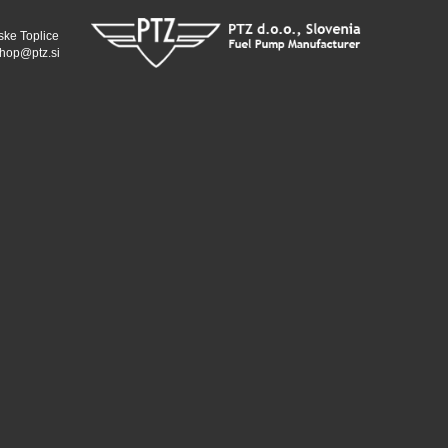
ske Toplice
hop@ptz.si