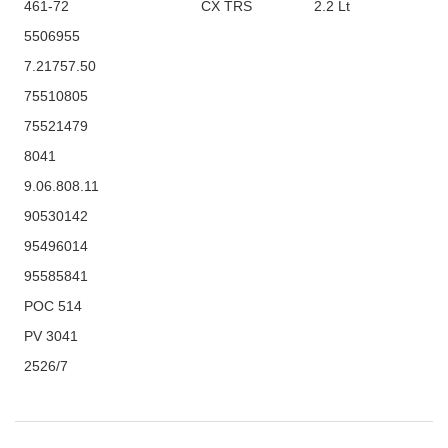
461-72
CX TRS
2.2 Lt
5506955
7.21757.50
75510805
75521479
8041
9.06.808.11
90530142
95496014
95585841
POC 514
PV 3041
2526/7