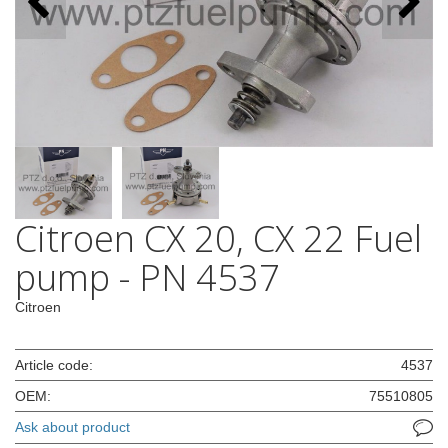
Citroen CX 20, CX 22 Fuel
pump - PN 4537
Citroen
Article code:
4537
OEM:
75510805
Ask about product