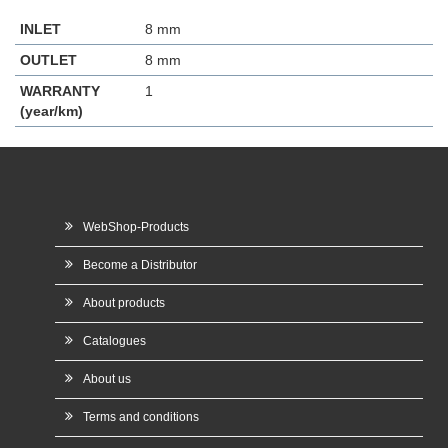
INLET
8 mm
OUTLET
8 mm
WARRANTY
1
(year/km)
WebShop-Products
Become a Distributor
About products
Catalogues
About us
Terms and conditions