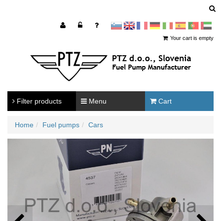
sl
en
francoščina
Nemščina
Italijanščina
Španščina
Portugal
Arabščina
Your cart is empty
Filter products
Menu
Cart
Home
Fuel pumps
Cars