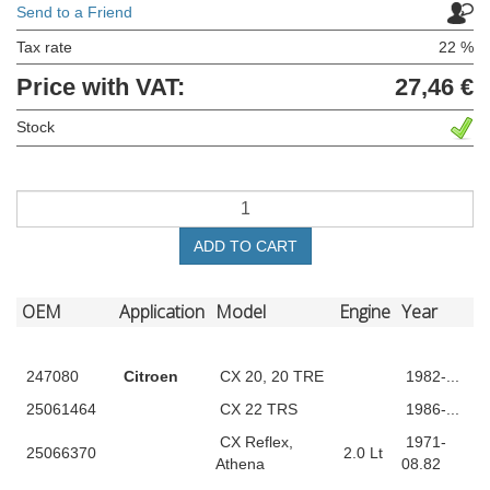
Send to a Friend
Tax rate
22 %
Price with VAT:
27,46 €
Stock
ADD TO CART
OEM
Application
Model
Engine
Year
247080
Citroen
CX 20, 20 TRE
1982-...
25061464
CX 22 TRS
1986-...
CX Reflex,
1971-
25066370
2.0 Lt
Athena
08.82