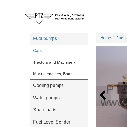
Home
Fuel 
Fuel pumps
Cars
Tractors and Machinery
Marine engines, Boats
Cooling pumps
Water pumps
Spare parts
Fuel Level Sender