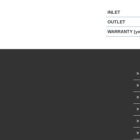
INLET
OUTLET
WARRANTY (ye