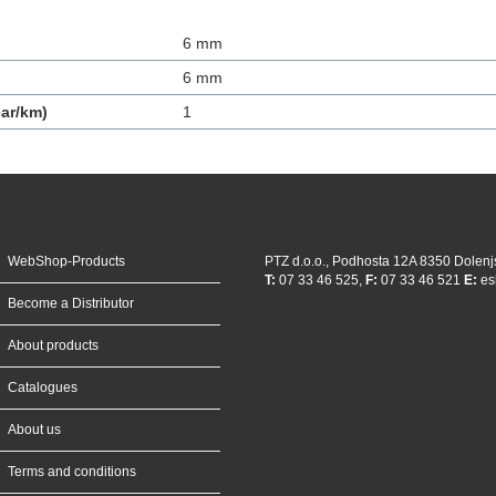
6 mm
6 mm
ar/km)
1
WebShop-Products
PTZ d.o.o., Podhosta 12A 8350 Dolenj
T:
07 33 46 525,
F:
07 33 46 521
E:
es
Become a Distributor
About products
Catalogues
About us
Terms and conditions