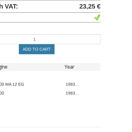
h VAT:
23,25 €
ADD TO CART
gine
Year
00 MA 12 EG
1983…
00
1983…