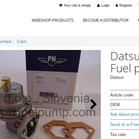
Your cart is empty
Login
Register
WEBSHOP-PRODUCTS
BECOME A DISTRIBUTOR
pumps
Cars
Datsu
Fuel 
Datsun
Article code:
OEM:
Ask about pro
Send to a Frie
Tax rate