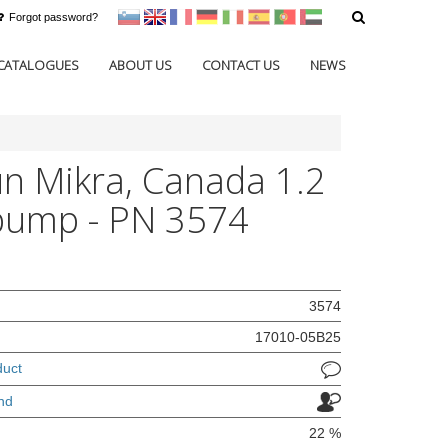
Forgot password?
sl
en
francoščina
Nemščina
Italijanščina
Španščina
Portugal
Arabščina
CATALOGUES
ABOUT US
CONTACT US
NEWS
n Mikra, Canada 1.2
pump - PN 3574
3574
17010-05B25
duct
nd
22 %