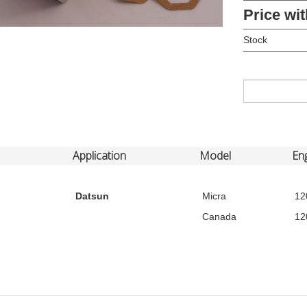
Price wit
Stock
Application
Model
En
Datsun
Micra
12
Canada
12