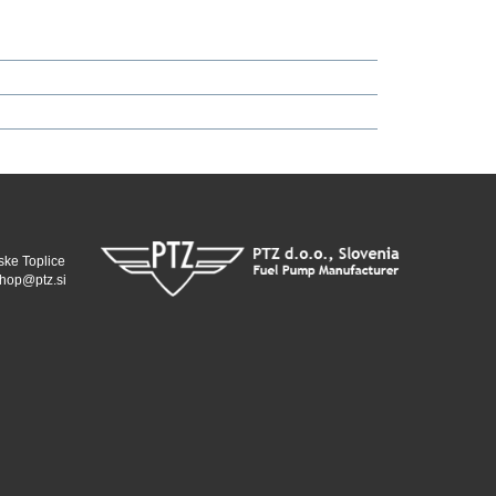
ske Toplice
hop@ptz.si