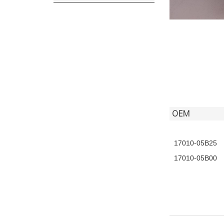
OEM
17010-05B25
17010-05B00