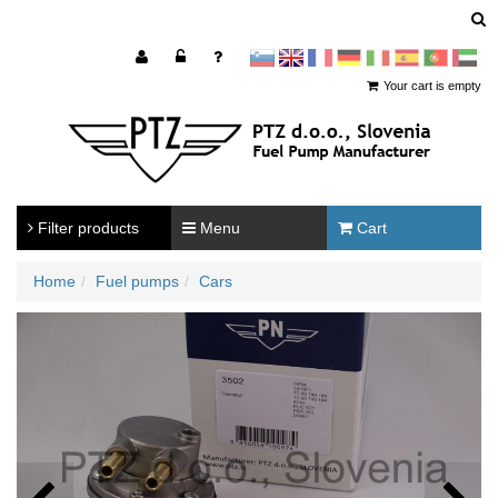
sl
en
francoščina
Nemščina
Italijanščina
Španščina
Portugal
Arabščina
Your cart is empty
Filter products
Menu
Cart
Home
Fuel pumps
Cars