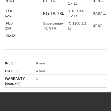
8743
R19 TR
07.87-...
1.4 Lt
POC
C16 1200
R19 TR, TRE
07.87-...
625
1.2 Lt
PBS
Supercinque
C 1200 1.2
07.87-...
253
TR, GTR
Lt
2646/1
INLET
6 mm
OUTLET
6 mm
WARRANTY
1
(year/km)