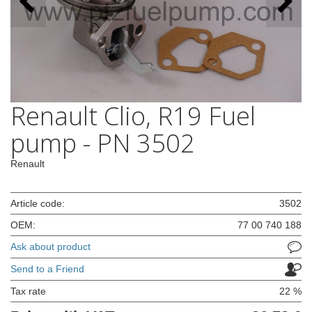
Renault Clio, R19 Fuel
pump - PN 3502
Renault
Article code:
3502
OEM:
77 00 740 188
Ask about product
Send to a Friend
Tax rate
22 %