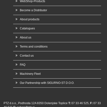
WebShop-Products
Become a Distributor
About products
Catalogues
About us
Terms and conditions
Contact us
FAQ
Machinery Fleet
Our Partnership with SIGURNO-ST D.O.O.
PTZ d.o.o., Podhosta 12A 8350 Dolenjske Toplice
T:
07 33 46 525,
F:
07 33