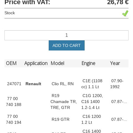
Price with VAT:
26,78 €
Stock
ADD TO CART
OEM
Application
Model
Engine
Year
C1E (1108
07.90-
247071
Renault
Clio RL, RN
cc) 1.1 Lt
1992
R19
C1G 1200,
77 00
Chamade TR,
C16 1400
07.87-...
740 188
TRE, GTR
1.2-1.4 Lt
77 00
C16 1200
R19 GTR
07.87-...
740 194
1.2 Lt
C16 1400