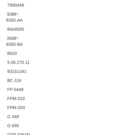
7990448
83BF-
9350-AA
8504595
85BF-
9350-BA
8620
9.06.270.11
93151341
BC-116
FP 0448
FPM-032
FPM-033
G 448
G 695
GFP 3261N