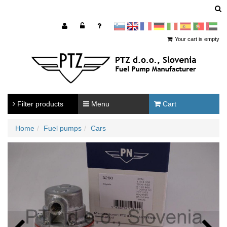
sl
en
francoščina
Nemščina
Italijanščina
Španščina
Portugal
Arabščina
Your cart is empty
Filter products
Menu
Cart
Home
Fuel pumps
Cars