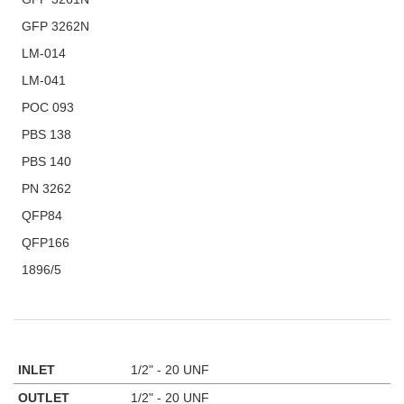
GFP 3262N
LM-014
LM-041
POC 093
PBS 138
PBS 140
PN 3262
QFP84
QFP166
1896/5
INLET
1/2" - 20 UNF
OUTLET
1/2" - 20 UNF