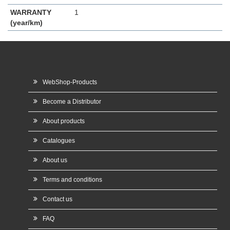
WARRANTY
1
(year/km)
WebShop-Products
Become a Distributor
About products
Catalogues
About us
Terms and conditions
Contact us
FAQ