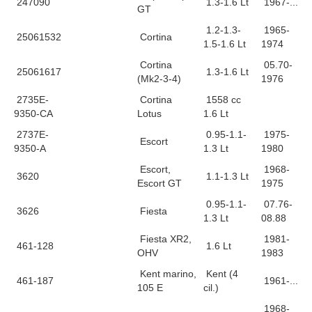
247090
1.3-1.6 Lt
1967-...
GT
1.2-1.3-
1965-
25061532
Cortina
1.5-1.6 Lt
1974
Cortina
05.70-
25061617
1.3-1.6 Lt
(Mk2-3-4)
1976
2735E-
Cortina
1558 cc
9350-CA
Lotus
1.6 Lt
2737E-
0.95-1.1-
1975-
Escort
9350-A
1.3 Lt
1980
Escort,
1968-
3620
1.1-1.3 Lt
Escort GT
1975
0.95-1.1-
07.76-
3626
Fiesta
1.3 Lt
08.88
Fiesta XR2,
1981-
461-128
1.6 Lt
OHV
1983
Kent marino,
Kent (4
461-187
1961-...
105 E
cil.)
1968-