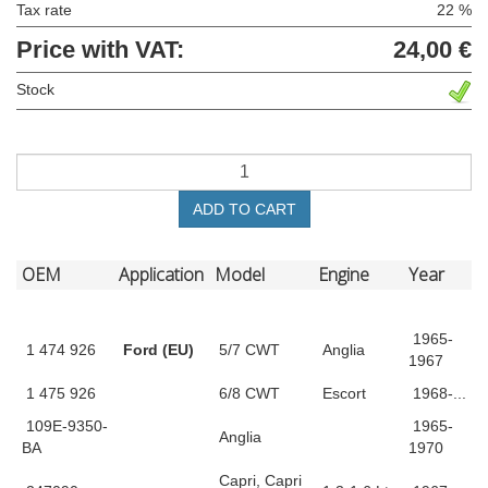
Tax rate
22 %
Price with VAT:
24,00 €
Stock
ADD TO CART
OEM
Application
Model
Engine
Year
1965-
1 474 926
Ford (EU)
5/7 CWT
Anglia
1967
1 475 926
6/8 CWT
Escort
1968-...
109E-9350-
1965-
Anglia
BA
1970
Capri, Capri