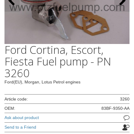
Ford Cortina, Escort,
Fiesta Fuel pump - PN
3260
Ford(EU), Morgan, Lotus Petrol engines
Article code:
3260
OEM:
83BF-9350-AA
Ask about product
Send to a Friend