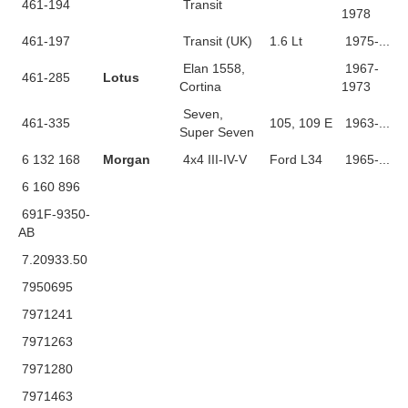
461-194
Transit
1978
461-197
Transit (UK)
1.6 Lt
1975-...
Elan 1558,
1967-
461-285
Lotus
Cortina
1973
Seven,
461-335
105, 109 E
1963-...
Super Seven
6 132 168
Morgan
4x4 III-IV-V
Ford L34
1965-...
6 160 896
691F-9350-
AB
7.20933.50
7950695
7971241
7971263
7971280
7971463