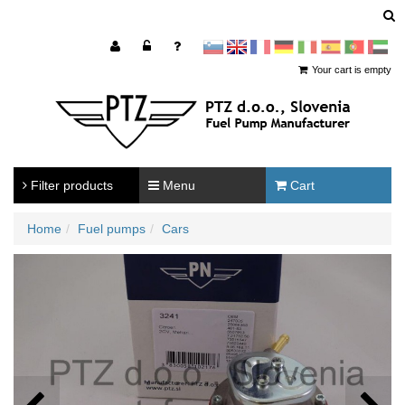
sl
en
francoščina
Nemščina
Italijanščina
Španščina
Portugal
Arabščina
Your cart is empty
Filter products
Menu
Cart
Home
Fuel pumps
Cars