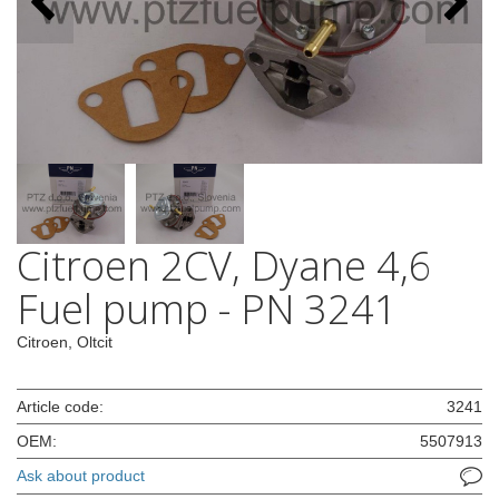
Citroen 2CV, Dyane 4,6
Fuel pump - PN 3241
Citroen, Oltcit
Article code:
3241
OEM:
5507913
Ask about product