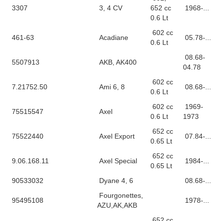
3307
3, 4 CV
652 cc
1968-...
0.6 Lt
602 cc
461-63
Acadiane
05.78-...
0.6 Lt
08.68-
5507913
AKB, AK400
04.78
602 cc
7.21752.50
Ami 6, 8
08.68-...
0.6 Lt
602 cc
1969-
75515547
Axel
0.6 Lt
1973
652 cc
75522440
Axel Export
07.84-...
0.65 Lt
652 cc
9.06.168.11
Axel Special
1984-...
0.65 Lt
90533032
Dyane 4, 6
08.68-...
Fourgonettes,
95495108
1978-...
AZU,AK,AKB
652 cc