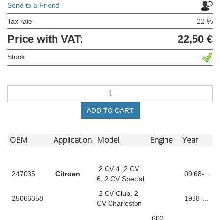
Send to a Friend
Tax rate
22 %
Price with VAT:
22,50 €
Stock
ADD TO CART
OEM
Application
Model
Engine
Year
2 CV 4, 2 CV
247035
Citroen
09.68-...
6, 2 CV Special
2 CV Club, 2
25066358
1968-...
CV Charleston
602,