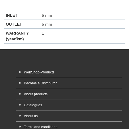
INLET
6 mm
OUTLET
6 mm
WARRANTY
1
(year/km)
WebShop-Products
Become a Distributor
About products
Catalogues
About us
Terms and conditions