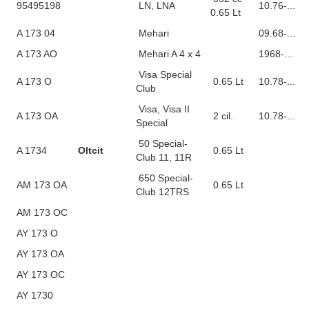
95495198
LN, LNA
10.76-...
0.65 Lt
A 173 04
Mehari
09.68-...
A 173 AO
Mehari A 4 x 4
1968-...
Visa Special
A 173 O
0.65 Lt
10.78-...
Club
Visa, Visa II
A 173 OA
2 cil.
10.78-...
Special
50 Special-
A 1734
Oltcit
0.65 Lt
Club 11, 11R
650 Special-
AM 173 OA
0.65 Lt
Club 12TRS
AM 173 OC
AY 173 O
AY 173 OA
AY 173 OC
AY 1730