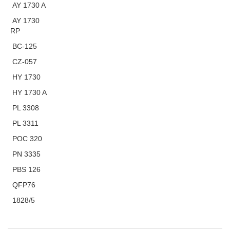
AY 1730 A
AY 1730
RP
BC-125
CZ-057
HY 1730
HY 1730 A
PL 3308
PL 3311
POC 320
PN 3335
PBS 126
QFP76
1828/5