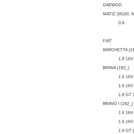
DAEWOO
MATIZ (M100, 
0.8
FIAT
BARCHETTA (18
1.8 16V
BRAVA (182_)
1.6 16V
1.6 16V
1.8 GT 
BRAVO I (182_)
1.6 16V
1.6 16V
1.8 GT 