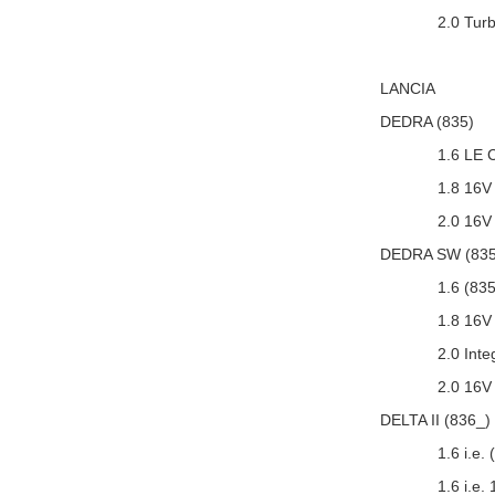
2.0 Tur
LANCIA
DEDRA (835)
1.6 LE 
1.8 16V
2.0 16V
DEDRA SW (835
1.6 (83
1.8 16V
2.0 Int
2.0 16V
DELTA II (836_)
1.6 i.e.
1.6 i.e.