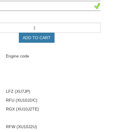
ADD TO CART
Engine code
LFZ (XU7JP)
RFU (XU10J2/C)
RGX (XU10J2TE)
RFW (XU10J2U)