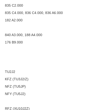
835 C2.000
835 C4.000, 836 C4.000, 836 A6.000
182 A2.000
840 A3.000, 188 A4.000
176 B9.000
TU2J2
KFZ (TU3J2/Z)
NFZ (TU5JP)
NFY (TU5J2)
RFZ (XU10J2Z)