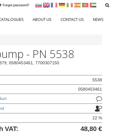
Forgot password?
sl
en
francoščina
Nemščina
Italijanščina
Španščina
Portugal
Arabščina
CATALOGUES
ABOUT US
CONTACT US
NEWS
pump - PN 5538
76879, 0580453461, 7700307150
5538
0580453461
duct
nd
22 %
h VAT:
48,80 €