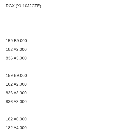
RGX (XU10J2CTE)
159 B9.000
182 A2.000
836 A3.000
159 B9.000
182 A2.000
836 A3.000
836 A3.000
182 A6.000
182 A4.000