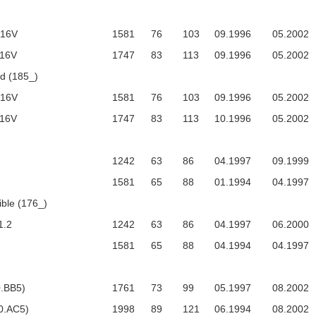
 16V
1581
76
103
09.1996
05.2002
 16V
1747
83
113
09.1996
05.2002
 (185_)
 16V
1581
76
103
09.1996
05.2002
 16V
1747
83
113
10.1996
05.2002
1242
63
86
04.1997
09.1999
1581
65
88
01.1994
04.1997
ble (176_)
1.2
1242
63
86
04.1997
06.2000
1581
65
88
04.1994
04.1997
0.BB5)
1761
73
99
05.1997
08.2002
0.AC5)
1998
89
121
06.1994
08.2002