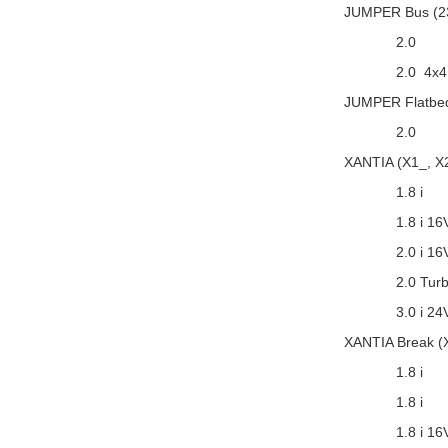
JUMPER Bus (2
2.0
2.0 4x4
JUMPER Flatbed
2.0
XANTIA (X1_, X
1.8 i
1.8 i 16
2.0 i 16
2.0 Tur
3.0 i 24
XANTIA Break (
1.8 i
1.8 i
1.8 i 16