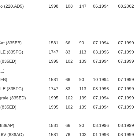
bo (220.AD5)
1998
108
147
06.1994
08.2002
Cat (835EB)
1581
66
90
07.1994
07.1999
 LE (835FG)
1747
83
113
03.1996
07.1999
 (835ED)
1995
102
139
07.1994
07.1999
_)
5EB)
1581
66
90
10.1994
07.1999
 LE (835FG)
1747
83
113
03.1996
07.1999
egrale (835ED)
1995
102
139
07.1994
07.1999
 (835ED)
1995
102
139
07.1994
07.1999
 (836AP)
1581
66
90
03.1996
08.1999
 16V (836AO)
1581
76
103
01.1996
08.1999