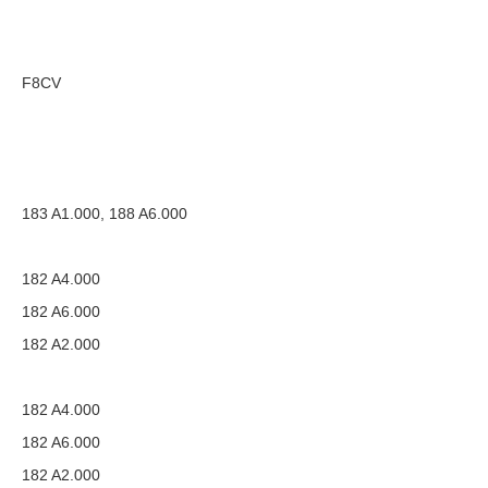
F8CV
183 A1.000, 188 A6.000
182 A4.000
182 A6.000
182 A2.000
182 A4.000
182 A6.000
182 A2.000