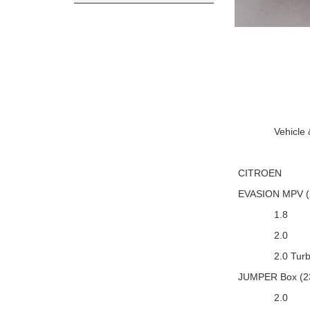
Vehicle
CITROEN
EVASION MPV (
1.8
2.0
2.0 Turb
JUMPER Box (2
2.0