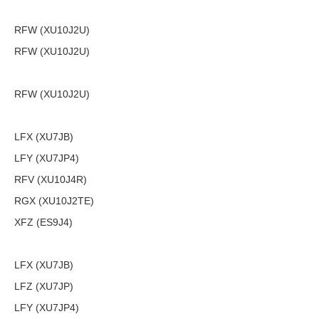
RFW (XU10J2U)
RFW (XU10J2U)
RFW (XU10J2U)
LFX (XU7JB)
LFY (XU7JP4)
RFV (XU10J4R)
RGX (XU10J2TE)
XFZ (ES9J4)
LFX (XU7JB)
LFZ (XU7JP)
LFY (XU7JP4)