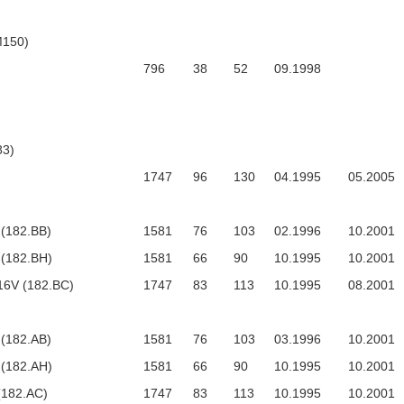
M150)
796
38
52
09.1998
3)
1747
96
130
04.1995
05.2005
 (182.BB)
1581
76
103
02.1996
10.2001
 (182.BH)
1581
66
90
10.1995
10.2001
16V (182.BC)
1747
83
113
10.1995
08.2001
 (182.AB)
1581
76
103
03.1996
10.2001
 (182.AH)
1581
66
90
10.1995
10.2001
(182.AC)
1747
83
113
10.1995
10.2001