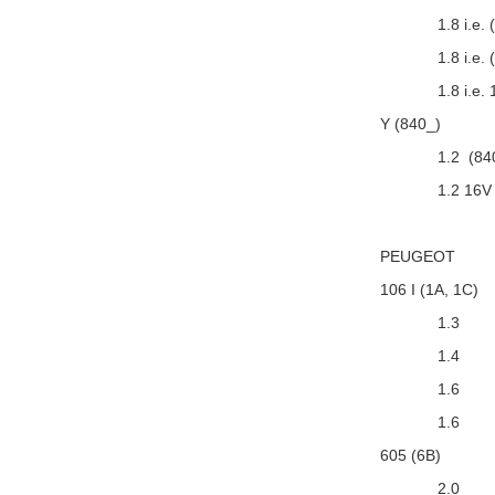
1.8 i.e.
1.8 i.e
1.8 i.e.
Y (840_)
1.2 (84
1.2 16V
PEUGEOT
106 I (1A, 1C)
1.3
1.4
1.6
1.6
605 (6B)
2.0