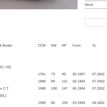
Stock
 & Model
CCM
KW
HP
From
To
22, U6)
1761
73
99
05.1997
07.2002
1998
89
121
06.1994
07.2002
o C.T.
1998
108
147
06.1994
07.2002
30L)
1998
80
109
03.1994
04.2002