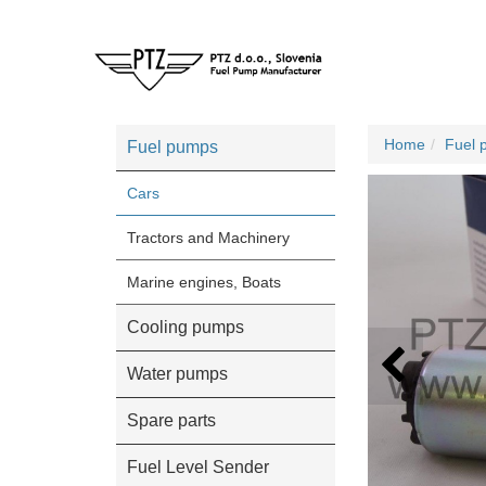
Home
Fuel 
Fuel pumps
Cars
Tractors and Machinery
Marine engines, Boats
Cooling pumps
Water pumps
Spare parts
Fuel Level Sender