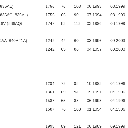
 (836AE)
1756
76
103
06.1993
08.1999
. (836AG, 836AL)
1756
66
90
07.1994
08.1999
 16V (836AQ)
1747
83
113
03.1996
08.1999
0AA, 840AF1A)
1242
44
60
03.1996
09.2003
1242
63
86
04.1997
09.2003
1294
72
98
10.1993
04.1996
1361
69
94
09.1991
04.1996
1587
65
88
06.1993
04.1996
1587
76
103
01.1994
04.1996
1998
89
121
06.1989
09.1999