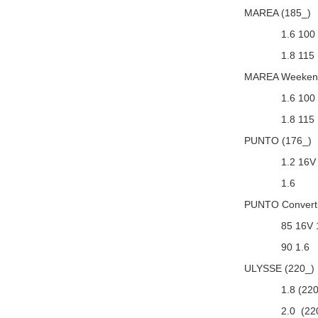
MAREA (185_)
1.6 100
1.8 115
MAREA Weekend
1.6 100
1.8 115
PUNTO (176_)
1.2 16V
1.6
PUNTO Converti
85 16V 
90 1.6
ULYSSE (220_)
1.8 (22
2.0 (22