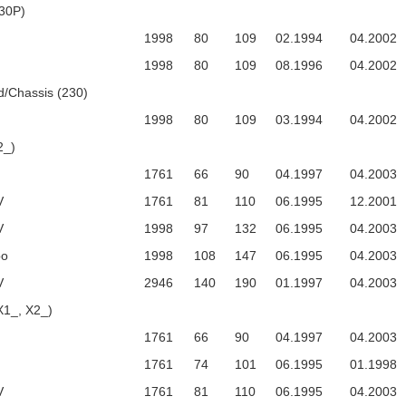
30P)
1998
80
109
02.1994
04.2002
1998
80
109
08.1996
04.2002
/Chassis (230)
1998
80
109
03.1994
04.2002
2_)
1761
66
90
04.1997
04.2003
V
1761
81
110
06.1995
12.2001
V
1998
97
132
06.1995
04.2003
bo
1998
108
147
06.1995
04.2003
V
2946
140
190
01.1997
04.2003
X1_, X2_)
1761
66
90
04.1997
04.2003
1761
74
101
06.1995
01.1998
V
1761
81
110
06.1995
04.2003