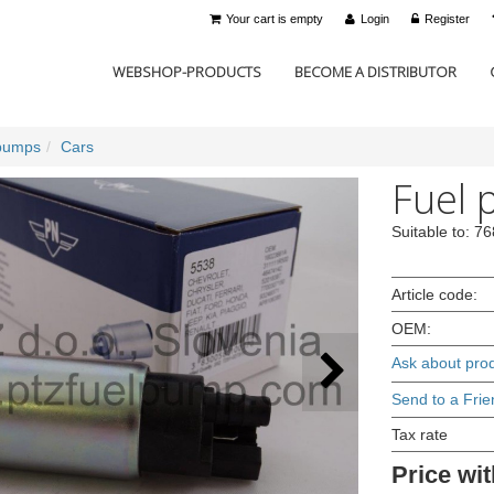
Your cart is empty
Login
Register
WEBSHOP-PRODUCTS
BECOME A DISTRIBUTOR
pumps
Cars
Fuel 
Suitable to: 
Article code:
OEM:
Ask about pro
Send to a Frie
Tax rate
Price wit