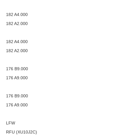
182 A4.000
182 A2.000
182 A4.000
182 A2.000
176 B9.000
176 A9.000
176 B9.000
176 A9.000
LFW
RFU (XU10J2C)