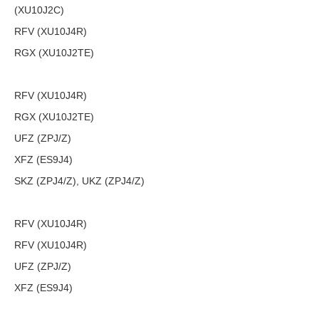
(XU10J2C)
RFV (XU10J4R)
RGX (XU10J2TE)
RFV (XU10J4R)
RGX (XU10J2TE)
UFZ (ZPJ/Z)
XFZ (ES9J4)
SKZ (ZPJ4/Z), UKZ (ZPJ4/Z)
RFV (XU10J4R)
RFV (XU10J4R)
UFZ (ZPJ/Z)
XFZ (ES9J4)