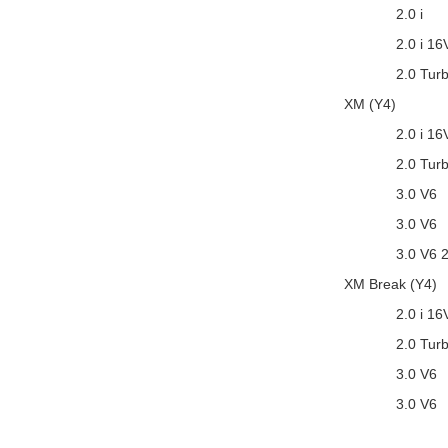
2.0 i
2.0 i 16
2.0 Tur
XM (Y4)
2.0 i 16
2.0 Tur
3.0 V6
3.0 V6
3.0 V6 
XM Break (Y4)
2.0 i 16
2.0 Tur
3.0 V6
3.0 V6