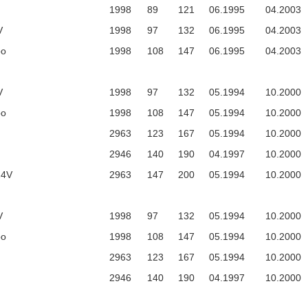
1998
89
121
06.1995
04.2003
V
1998
97
132
06.1995
04.2003
bo
1998
108
147
06.1995
04.2003
V
1998
97
132
05.1994
10.2000
bo
1998
108
147
05.1994
10.2000
2963
123
167
05.1994
10.2000
2946
140
190
04.1997
10.2000
24V
2963
147
200
05.1994
10.2000
V
1998
97
132
05.1994
10.2000
bo
1998
108
147
05.1994
10.2000
2963
123
167
05.1994
10.2000
2946
140
190
04.1997
10.2000