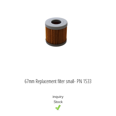
67mm Replacement filter small- PN 1533
inquiry
Stock