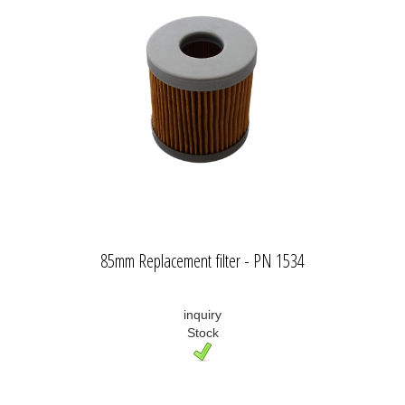
85mm Replacement filter - PN 1534
inquiry
Stock