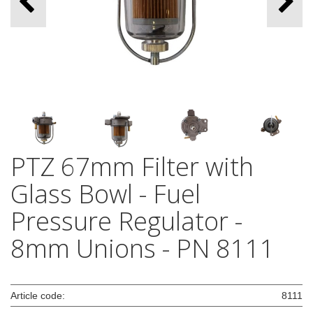
PTZ 67mm Filter with
Glass Bowl - Fuel
Pressure Regulator -
8mm Unions - PN 8111
Article code:
8111