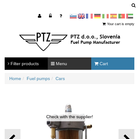
sl
en
francoščina
Nemščina
Italijanščina
Španščina
Portugal
Arabščina
Your cart is empty
Filter products
Menu
Cart
Home
Fuel pumps
Cars
Check with the supplier!