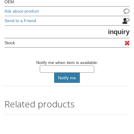
OEM:
Ask about product
Send to a Friend
inquiry
Stock
Notify me when item is available:
Related products