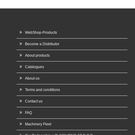
WebShop-Products
Become a Distributor
About products
Catalogues
About us
Terms and conditions
Contact us
FAQ
Machinery Fleet