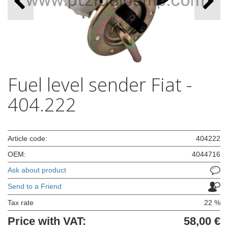
Fuel level sender Fiat -
404.222
Article code:
404222
OEM:
4044716
Ask about product
Send to a Friend
Tax rate
22 %
Price with VAT:
58,00 €