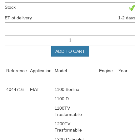
Stock
ET of delivery
1-2 days
ADD TO CART
Reference
Application
Model
Engine
Year
4044716
FIAT
1100 Berlina
1100 D
1100TV
Trasformabile
1200TV
Trasformabile
1200 Cabriolet