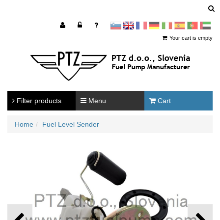
sl
en
francoščina
Nemščina
Italijanščina
Španščina
Portugal
Arabščina
Your cart is empty
Filter products
Menu
Cart
Home
Fuel Level Sender