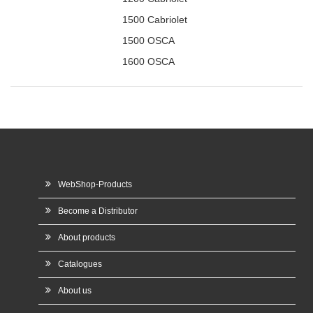
1500 Cabriolet
1500 OSCA
1600 OSCA
WebShop-Products
Become a Distributor
About products
Catalogues
About us