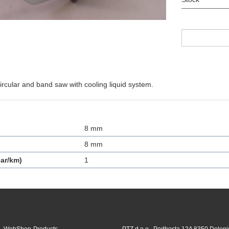
rcular and band saw with cooling liquid system.
8 mm
8 mm
ar/km)
1