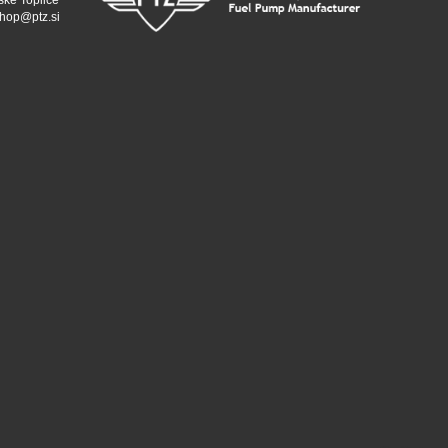
ske Toplice
hop@ptz.si