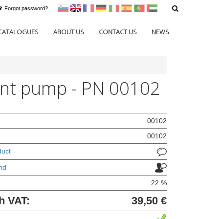
Forgot password?
sl
en
francoščina
Nemščina
Italijanščina
Španščina
Portugal
Arabščina
CATALOGUES
ABOUT US
CONTACT US
NEWS
nt pump - PN 00102
00102
00102
duct
nd
22 %
h VAT:
39,50 €