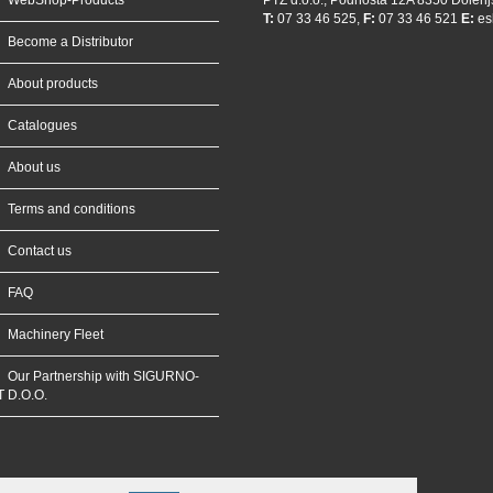
WebShop-Products
PTZ d.o.o., Podhosta 12A 8350 Dolenj
T:
07 33 46 525,
F:
07 33 46 521
E:
es
Become a Distributor
About products
Catalogues
About us
Terms and conditions
Contact us
FAQ
Machinery Fleet
Our Partnership with SIGURNO-
T D.O.O.