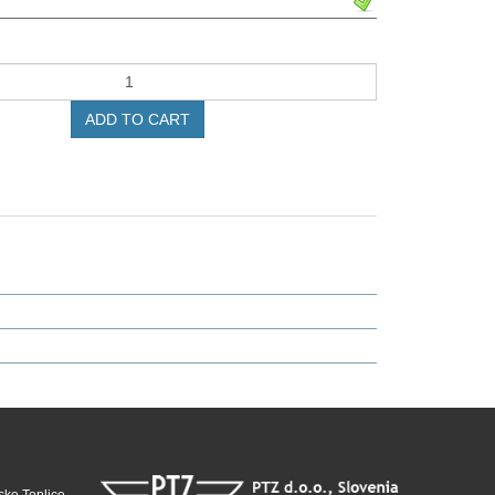
ADD TO CART