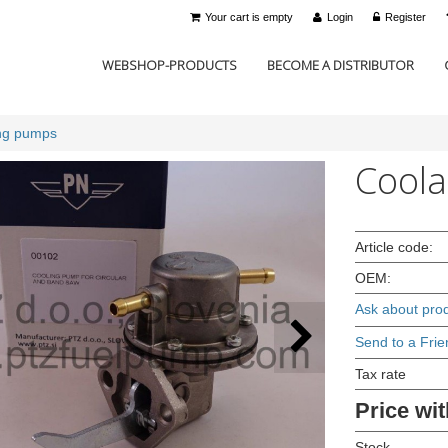
Your cart is empty
Login
Register
WEBSHOP-PRODUCTS
BECOME A DISTRIBUTOR
ng pumps
Coola
Article code:
OEM:
Ask about pro
Send to a Frie
Tax rate
Price wit
Stock