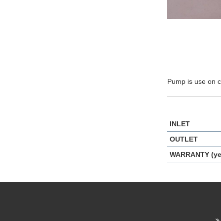
Pump is use on ci
INLET
OUTLET
WARRANTY (ye