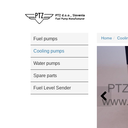
Home
Cooli
Fuel pumps
Cooling pumps
Water pumps
Spare parts
Fuel Level Sender