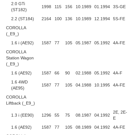
2.0 GTi
1998
115
156
10.1989
01.1994
3S-GE
(ST182)
2.2 (ST184)
2164
100
136
10.1989
12.1994
5S-FE
COROLLA
(_E9_)
1.6 i (AE92)
1587
77
105
05.1987
05.1992
4A-FE
COROLLA
Station Wagon
(_E9_)
1.6 (AE92)
1587
66
90
02.1988
05.1992
4A-F
1.6 4WD
1587
77
105
04.1988
10.1995
4A-FE
(AE95)
COROLLA
Liftback (_E9_)
2E, 2E-
1.3 i (EE90)
1296
55
75
08.1987
04.1992
E
1.6 (AE92)
1587
77
105
08.1989
04.1992
4A-FE