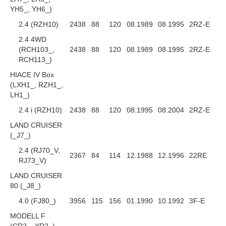
YH5_, YH6_)
2.4 (RZH10)
2438
88
120
08.1989
08.1995
2RZ-E
2.4 4WD
(RCH103_,
2438
88
120
08.1989
08.1995
2RZ-E
RCH113_)
HIACE IV Box
(LXH1_, RZH1_,
LH1_)
2.4 i (RZH10)
2438
88
120
08.1995
08.2004
2RZ-E
LAND CRUISER
(_J7_)
2.4 (RJ70_V,
2367
84
114
12.1988
12.1996
22RE
RJ73_V)
LAND CRUISER
80 (_J8_)
4.0 (FJ80_)
3956
115
156
01.1990
10.1992
3F-E
MODELL F
(CR2_, YR2_)