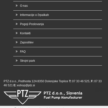
O nas
Informacije o črpalkah
Pogoji Poslovanja
Kontakti
Zaposlitev
FAQ
Strojni park
PTZ d.o.o., Podhosta 12A 8350 Dolenjske Toplice
T:
07 33 46 525,
F:
07 33
46 521
E:
eshop@ptz.si
whatsap