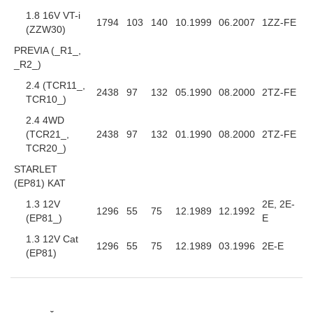
1.8 16V VT-i
1794
103
140
10.1999
06.2007
1ZZ-FE
(ZZW30)
PREVIA (_R1_,
_R2_)
2.4 (TCR11_,
2438
97
132
05.1990
08.2000
2TZ-FE
TCR10_)
2.4 4WD
(TCR21_,
2438
97
132
01.1990
08.2000
2TZ-FE
TCR20_)
STARLET
(EP81) KAT
1.3 12V
2E, 2E-
1296
55
75
12.1989
12.1992
(EP81_)
E
1.3 12V Cat
1296
55
75
12.1989
03.1996
2E-E
(EP81)