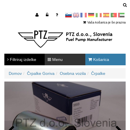
sl
en
francoščina
Nemščina
Italijanščina
Španščina
Portugal
Arabščina
Vaša košarica je še prazna
Filtriraj izdelke
Menu
Košarica
Domov
Črpalke Goriva
Osebna vozila
Črpalke