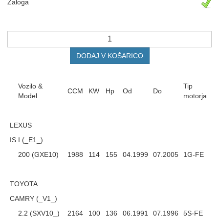
Zaloga
DODAJ V KOŠARICO
Vozilo &
Tip
CCM
KW
Hp
Od
Do
Model
motorja
LEXUS
IS I (_E1_)
200 (GXE10)
1988
114
155
04.1999
07.2005
1G-FE
TOYOTA
CAMRY (_V1_)
2.2 (SXV10_)
2164
100
136
06.1991
07.1996
5S-FE