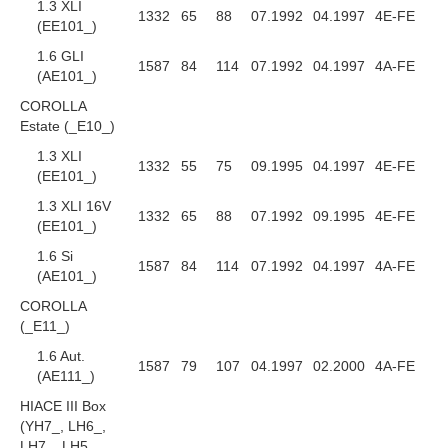
1.3 XLI
1332
65
88
07.1992
04.1997
4E-FE
(EE101_)
1.6 GLI
1587
84
114
07.1992
04.1997
4A-FE
(AE101_)
COROLLA
Estate (_E10_)
1.3 XLI
1332
55
75
09.1995
04.1997
4E-FE
(EE101_)
1.3 XLI 16V
1332
65
88
07.1992
09.1995
4E-FE
(EE101_)
1.6 Si
1587
84
114
07.1992
04.1997
4A-FE
(AE101_)
COROLLA
(_E11_)
1.6 Aut.
1587
79
107
04.1997
02.2000
4A-FE
(AE111_)
HIACE III Box
(YH7_, LH6_,
LH7_, LH5_,