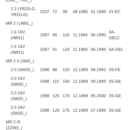
2.2 (YR22LG,
2237
72
98
08.1985
01.1990
4Y-EC
YR31LG)
MR 2 I (AW1_)
1.6 16V
4A-
1587
85
116
11.1984
06.1990
(AW11)
GELC
1.6 16V
1587
91
124
11.1984
06.1990
4A-GEL
(AW11)
MR 2 II (SW2_)
2.0 (SW20_)
1998
88
120
12.1989
08.1992
3S-FE
2.0 16V
1998
115
156
12.1989
09.1999
3S-GE
(SW20_)
2.0 16V
1998
125
170
12.1989
05.2000
3S-GE
(SW20_)
2.0 16V
1998
129
175
12.1989
07.1999
3S-GE
(SW20_)
MR 2 III
(ZZW3_)