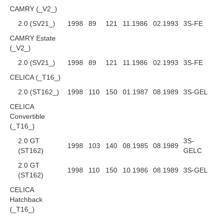
CAMRY (_V2_)
2.0 (SV21_)
1998
89
121
11.1986
02.1993
3S-FE
CAMRY Estate
(_V2_)
2.0 (SV21_)
1998
89
121
11.1986
02.1993
3S-FE
CELICA (_T16_)
2.0 (ST162_)
1998
110
150
01.1987
08.1989
3S-GEL
CELICA
Convertible
(_T16_)
2.0 GT
3S-
1998
103
140
08.1985
08.1989
(ST162)
GELC
2.0 GT
1998
110
150
10.1986
08.1989
3S-GEL
(ST162)
CELICA
Hatchback
(_T16_)