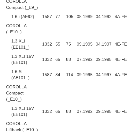
COROLLA
Compact (_E9_)
1.6 i (AE92)
1587
77
105
08.1989
04.1992
4A-FE
COROLLA
(_E10_)
1.3 XLI
1332
55
75
09.1995
04.1997
4E-FE
(EE101_)
1.3 XLI 16V
1332
65
88
07.1992
09.1995
4E-FE
(EE101)
1.6 Si
1587
84
114
09.1995
04.1997
4A-FE
(AE101_)
COROLLA
Compact
(_E10_)
1.3 XLI 16V
1332
65
88
07.1992
09.1995
4E-FE
(EE101)
COROLLA
Liftback (_E10_)