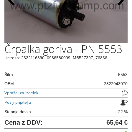
Črpalka goriva - PN 5553
Ustreza: 2322116390, 0986580009, MB527397, 76866
Šifra:
5553
OEM:
2322043070
Vprašaj za izdelek
Pošlji prijatelju
Stopnja davka
22 %
Cena z DDV:
65,64 €