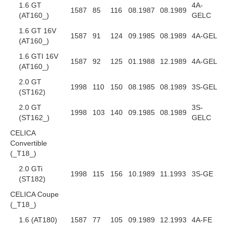
1.6 GT
4A-
1587
85
116
08.1987
08.1989
(AT160_)
GELC
1.6 GT 16V
1587
91
124
09.1985
08.1989
4A-GEL
(AT160_)
1.6 GTI 16V
1587
92
125
01.1988
12.1989
4A-GEL
(AT160_)
2.0 GT
1998
110
150
08.1985
08.1989
3S-GEL
(ST162)
2.0 GT
3S-
1998
103
140
09.1985
08.1989
(ST162_)
GELC
CELICA
Convertible
(_T18_)
2.0 GTi
1998
115
156
10.1989
11.1993
3S-GE
(ST182)
CELICA Coupe
(_T18_)
1.6 (AT180)
1587
77
105
09.1989
12.1993
4A-FE