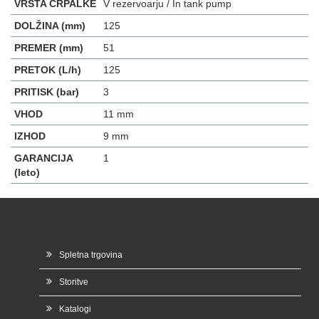
VRSTA ČRPALKE
V rezervoarju / In tank pump
DOLŽINA (mm)
125
PREMER (mm)
51
PRETOK (L/h)
125
PRITISK (bar)
3
VHOD
11 mm
IZHOD
9 mm
GARANCIJA
1
(leto)
Spletna trgovina
Storitve
Katalogi